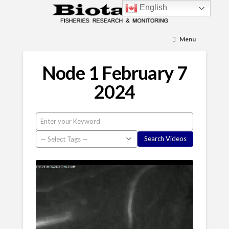
English
Menu
Node 1 February 7
2024