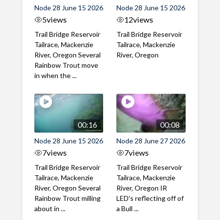
Node 28 June 15 2026
Node 28 June 15 2026
5
views
12
views
Trail Bridge Reservoir
Trail Bridge Reservoir
Tailrace, Mackenzie
Tailrace, Mackenzie
River, Oregon Several
River, Oregon
Rainbow Trout move
in when the ...
00:16
00:08
Node 28 June 15 2026
Node 28 June 27 2026
7
views
7
views
Trail Bridge Reservoir
Trail Bridge Reservoir
Tailrace, Mackenzie
Tailrace, Mackenzie
River, Oregon Several
River, Oregon IR
Rainbow Trout milling
LED's reflecting off of
about in ...
a Bull ...