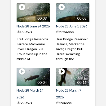
00:09
00:02
Node 28 June 24 2026
Node 28 June 1 2026
8
views
12
views
Trail Bridge Reservoir
Trail Bridge Reservoir
Tailrace, Mackenzie
Tailrace, Mackenzie
River, Oregon Bull
River, Oregon Bull
Trout close up in the
Trout swimming
middle of ...
through the ...
00:04
00:11
Node 28 March 14
Node 28 March 7
2026
2026
2
views
2
views