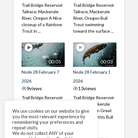
Trail Bridge Reservoir
Trail Bridge Reservoir
Tailrace, Mackenzie
Tailrace, Mackenzie
River, Oregon A Nice
River, Oregon Bull
closeup of a Rainbow
Trout swimming
Trout in ...
toward the surface ...
00:05
00:03
Node 28 February 7
Node 28 February 1
2026
2026
9
views
13
views
Trail Bridge Reservoir
Trail Bridge Reservoir
Tailrace, Mackenzie
Tailrace, Mackenzie
River, Oregon A Bull
River, Oregon Great
We use cookies on our website to give
you the most relevant experience by
Trout making it's way
belly shot of this Bull
remembering your preferences and
past the ...
Trout
repeat visits,
We do not collect ANY of your