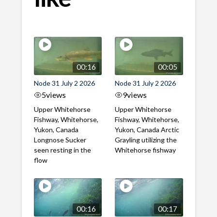
00:16
00:05
Node 31 July 2 2026
Node 31 July 2 2026
5
views
9
views
Upper Whitehorse
Upper Whitehorse
Fishway, Whitehorse,
Fishway, Whitehorse,
Yukon, Canada
Yukon, Canada Arctic
Longnose Sucker
Grayling utilizing the
seen resting in the
Whitehorse fishway
flow
00:16
00:17