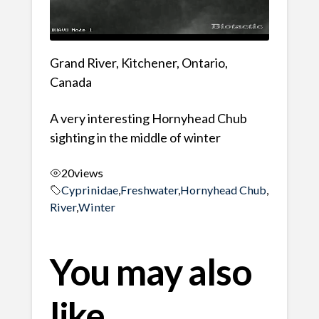
Grand River, Kitchener, Ontario,
Canada
A very interesting Hornyhead Chub
sighting in the middle of winter
20
views
Cyprinidae
,
Freshwater
,
Hornyhead Chub
,
River
,
Winter
You may also
like