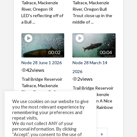
Tailrace, Mackenzie
Tailrace, Mackenzie
River, Oregon IR
River, Oregon Bull
LED's reflecting off of
Trout close up in the
a Bull ...
middle of ...
00:02
00:04
Node 28 June 1 2026
Node 28 March 14
42
views
2026
2
views
Trail Bridge Reservoir
Tailrace, Mackenzie
Trail Bridge Reservoir
River, Oregon Bull
Tailrace, Mackenzie
Trout swimming
River, Oregon A Nice
We use cookies on our website to give
through the ...
you the most relevant experience by
closeup of a Rainbow
remembering your preferences and
Trout in ...
repeat visits,
We do not collect ANY of your
personal information. By clicking
1
2
3
…
183
»
“Accept”, you consent to the use of