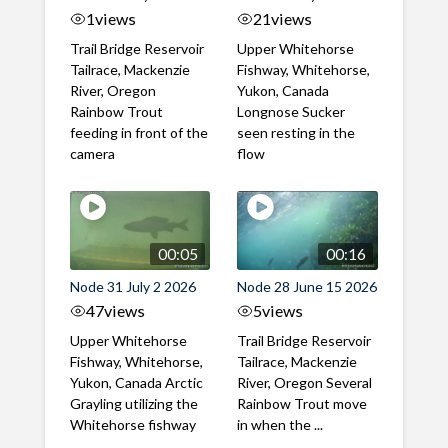
1
views
21
views
Trail Bridge Reservoir
Upper Whitehorse
Tailrace, Mackenzie
Fishway, Whitehorse,
River, Oregon
Yukon, Canada
Rainbow Trout
Longnose Sucker
feeding in front of the
seen resting in the
camera
flow
00:05
00:16
Node 31 July 2 2026
Node 28 June 15 2026
47
views
5
views
Upper Whitehorse
Trail Bridge Reservoir
Fishway, Whitehorse,
Tailrace, Mackenzie
Yukon, Canada Arctic
River, Oregon Several
Grayling utilizing the
Rainbow Trout move
Whitehorse fishway
in when the ...