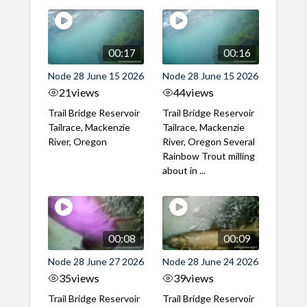
00:17
00:16
Node 28 June 15 2026
Node 28 June 15 2026
21
views
44
views
Trail Bridge Reservoir
Trail Bridge Reservoir
Tailrace, Mackenzie
Tailrace, Mackenzie
River, Oregon
River, Oregon Several
Rainbow Trout milling
about in ...
00:08
00:09
Node 28 June 27 2026
Node 28 June 24 2026
35
views
39
views
Trail Bridge Reservoir
Trail Bridge Reservoir