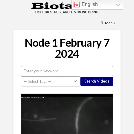
English
Menu
Node 1 February 7
2024