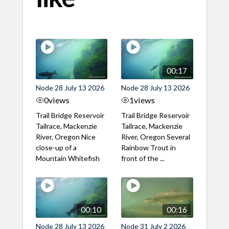
00:17
Node 28 July 13 2026
Node 28 July 13 2026
0
views
1
views
Trail Bridge Reservoir
Trail Bridge Reservoir
Tailrace, Mackenzie
Tailrace, Mackenzie
River, Oregon Nice
River, Oregon Several
close-up of a
Rainbow Trout in
Mountain Whitefish
front of the ...
00:10
00:16
Node 28 July 13 2026
Node 31 July 2 2026