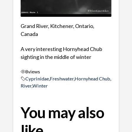
Grand River, Kitchener, Ontario,
Canada
A very interesting Hornyhead Chub
sighting in the middle of winter
8
views
Cyprinidae
,
Freshwater
,
Hornyhead Chub
,
River
,
Winter
You may also
like