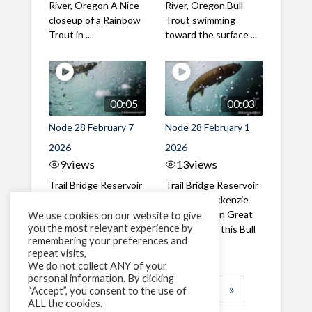
River, Oregon A Nice
River, Oregon Bull
closeup of a Rainbow
Trout swimming
Trout in ...
toward the surface ...
00:05
00:03
Node 28 February 7
Node 28 February 1
2026
2026
9
views
13
views
Trail Bridge Reservoir
Trail Bridge Reservoir
Tailrace, Mackenzie
Tailrace, Mackenzie
River, Oregon A Bull
River, Oregon Great
We use cookies on our website to give
you the most relevant experience by
Trout making it's way
belly shot of this Bull
remembering your preferences and
past the ...
Trout
repeat visits,
We do not collect ANY of your
personal information. By clicking
1
2
3
…
183
»
“Accept”, you consent to the use of
ALL the cookies.