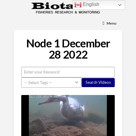
English
Menu
Node 1 December
28 2022