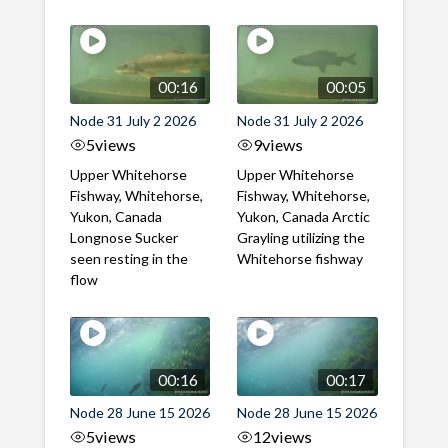
00:16
00:05
Node 31 July 2 2026
Node 31 July 2 2026
5
views
9
views
Upper Whitehorse
Upper Whitehorse
Fishway, Whitehorse,
Fishway, Whitehorse,
Yukon, Canada
Yukon, Canada Arctic
Longnose Sucker
Grayling utilizing the
seen resting in the
Whitehorse fishway
flow
00:16
00:17
Node 28 June 15 2026
Node 28 June 15 2026
5
views
12
views