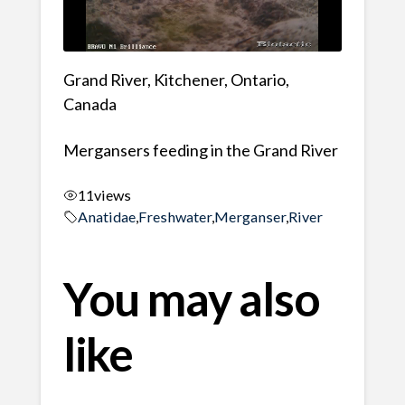
Grand River, Kitchener, Ontario,
Canada
Mergansers feeding in the Grand River
11
views
Anatidae
,
Freshwater
,
Merganser
,
River
You may also
like