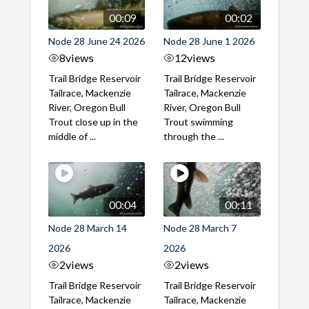
00:09
00:02
Node 28 June 24 2026
Node 28 June 1 2026
8
views
12
views
Trail Bridge Reservoir
Trail Bridge Reservoir
Tailrace, Mackenzie
Tailrace, Mackenzie
River, Oregon Bull
River, Oregon Bull
Trout close up in the
Trout swimming
middle of ...
through the ...
00:04
00:11
Node 28 March 14
Node 28 March 7
2026
2026
2
views
2
views
Trail Bridge Reservoir
Trail Bridge Reservoir
Tailrace, Mackenzie
Tailrace, Mackenzie