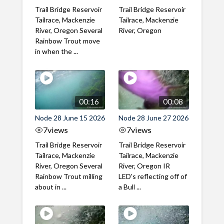
Trail Bridge Reservoir
Trail Bridge Reservoir
Tailrace, Mackenzie
Tailrace, Mackenzie
River, Oregon Several
River, Oregon
Rainbow Trout move
in when the ...
00:16
00:08
Node 28 June 15 2026
Node 28 June 27 2026
7
views
7
views
Trail Bridge Reservoir
Trail Bridge Reservoir
Tailrace, Mackenzie
Tailrace, Mackenzie
River, Oregon Several
River, Oregon IR
Rainbow Trout milling
LED's reflecting off of
about in ...
a Bull ...