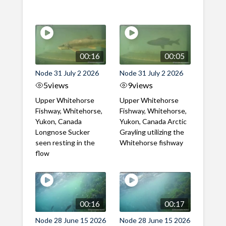
00:16
00:05
Node 31 July 2 2026
Node 31 July 2 2026
5
views
9
views
Upper Whitehorse
Upper Whitehorse
Fishway, Whitehorse,
Fishway, Whitehorse,
Yukon, Canada
Yukon, Canada Arctic
Longnose Sucker
Grayling utilizing the
seen resting in the
Whitehorse fishway
flow
00:16
00:17
Node 28 June 15 2026
Node 28 June 15 2026