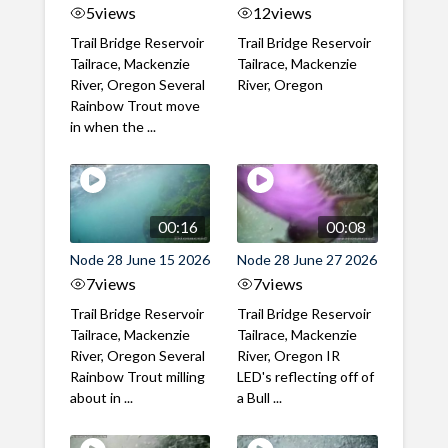
5
views
12
views
Trail Bridge Reservoir
Trail Bridge Reservoir
Tailrace, Mackenzie
Tailrace, Mackenzie
River, Oregon Several
River, Oregon
Rainbow Trout move
in when the ...
00:16
00:08
Node 28 June 15 2026
Node 28 June 27 2026
7
views
7
views
Trail Bridge Reservoir
Trail Bridge Reservoir
Tailrace, Mackenzie
Tailrace, Mackenzie
River, Oregon Several
River, Oregon IR
Rainbow Trout milling
LED's reflecting off of
about in ...
a Bull ...