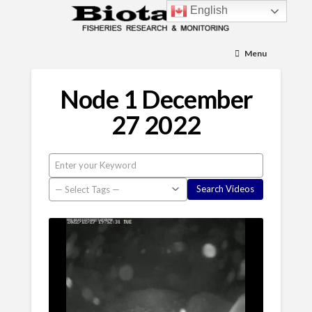
English
Menu
Node 1 December
27 2022