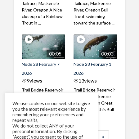
Tailrace, Mackenzie
Tailrace, Mackenzie
River, Oregon A Nice
River, Oregon Bull
closeup of a Rainbow
Trout swimming
Trout in ...
toward the surface ...
00:05
00:03
Node 28 February 7
Node 28 February 1
2026
2026
9
views
13
views
Trail Bridge Reservoir
Trail Bridge Reservoir
Tailrace, Mackenzie
Tailrace, Mackenzie
River, Oregon A Bull
River, Oregon Great
We use cookies on our website to give
you the most relevant experience by
Trout making it's way
belly shot of this Bull
remembering your preferences and
past the ...
Trout
repeat visits,
We do not collect ANY of your
personal information. By clicking
1
2
3
…
183
»
“Accept”, you consent to the use of