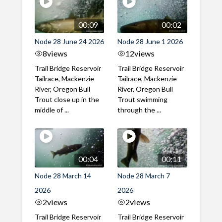
00:09
00:02
Node 28 June 24 2026
Node 28 June 1 2026
8
views
12
views
Trail Bridge Reservoir
Trail Bridge Reservoir
Tailrace, Mackenzie
Tailrace, Mackenzie
River, Oregon Bull
River, Oregon Bull
Trout close up in the
Trout swimming
middle of ...
through the ...
00:04
00:11
Node 28 March 14
Node 28 March 7
2026
2026
2
views
2
views
Trail Bridge Reservoir
Trail Bridge Reservoir