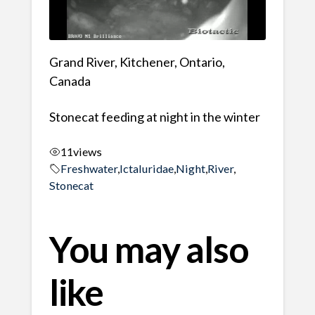
Grand River, Kitchener, Ontario,
Canada
Stonecat feeding at night in the winter
11
views
Freshwater
,
Ictaluridae
,
Night
,
River
,
Stonecat
You may also
like