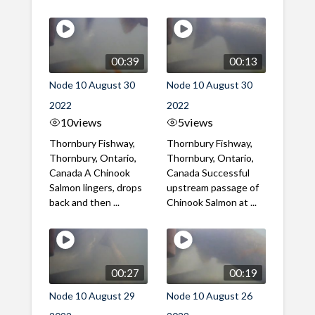
00:39
00:13
Node 10 August 30
Node 10 August 30
2022
2022
10
views
5
views
Thornbury Fishway,
Thornbury Fishway,
Thornbury, Ontario,
Thornbury, Ontario,
Canada A Chinook
Canada Successful
Salmon lingers, drops
upstream passage of
back and then ...
Chinook Salmon at ...
00:27
00:19
Node 10 August 29
Node 10 August 26