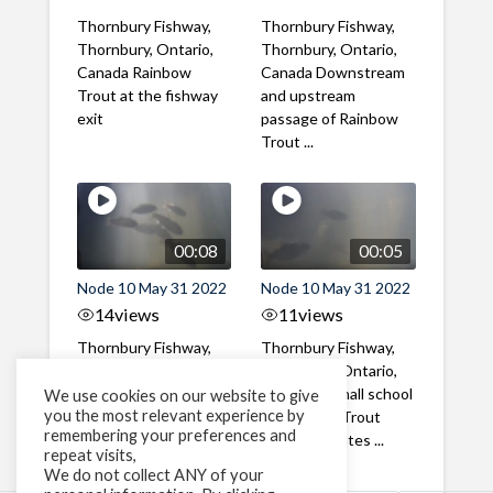
Thornbury Fishway,
Thornbury Fishway,
Thornbury, Ontario,
Thornbury, Ontario,
Canada Rainbow
Canada Downstream
Trout at the fishway
and upstream
exit
passage of Rainbow
Trout ...
00:08
00:05
Node 10 May 31 2022
Node 10 May 31 2022
14
views
11
views
Thornbury Fishway,
Thornbury Fishway,
Thornbury, Ontario,
Thornbury, Ontario,
Canada A school of
Canada A small school
We use cookies on our website to give
you the most relevant experience by
Rainbow Trout
of Rainbow Trout
remembering your preferences and
(Steelhead) smolts ...
smolts migrates ...
repeat visits,
We do not collect ANY of your