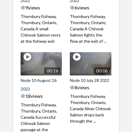
2022
2022
9
views
6
views
Thornbury Fishway,
Thornbury Fishway,
Thornbury, Ontario,
Thornbury, Ontario,
Canada A small
Canada A Chinook
Chinook Salmon rests
Salmon fights the
at the fishway exit
flow at the exit of ...
00:16
00:06
Node 10 August 26
Node 10 July 28 2022
8
views
2022
18
views
Thornbury Fishway,
Thornbury, Ontario,
Thornbury Fishway,
Canada Silver Chinook
Thornbury, Ontario,
Salmon drops back
Canada Successful
through the ...
Chinook Salmon
passage at the