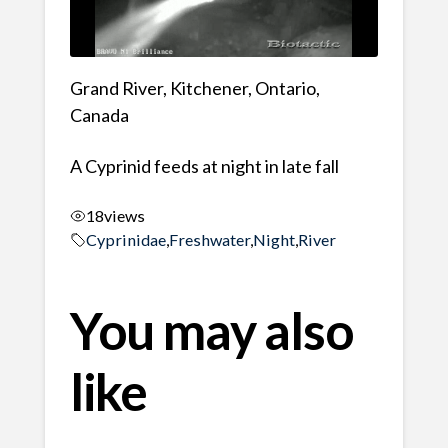
Grand River, Kitchener, Ontario,
Canada
A Cyprinid feeds at night in late fall
18
views
Cyprinidae
,
Freshwater
,
Night
,
River
You may also
like