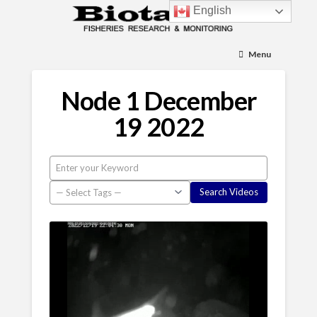
English
Menu
Node 1 December
19 2022