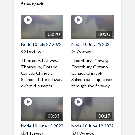
fishway exit
00:20
00:05
Node 10 July 27 2022
Node 10 July 25 2022
16
views
7
views
Thornbury Fishway,
Thornbury Fishway,
Thornbury, Ontario,
Thornbury, Ontario,
Canada Chinook
Canada Chinook
Salmon at the fishway
Salmon pass upstream
exit mid-summer
through the fishway ...
00:05
00:17
Node 10 June 19 2022
Node 10 June 19 2022
14
views
19
views