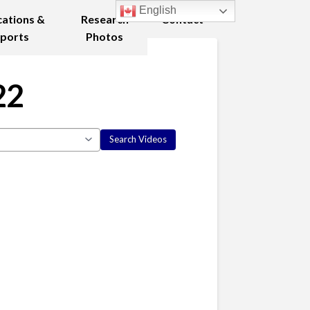
English
cations &
Research
Contact
ports
Photos
22