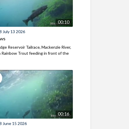
00:10
8 July 13 2026
ews
ridge Reservoir Tailrace, Mackenzie River,
Rainbow Trout feeding in front of the
00:16
8 June 15 2026