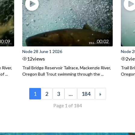
00:09
00:02
Node 28 June 1 2026
Node 2
12
views
2
vi
 River,
Trail Bridge Reservoir Tailrace, Mackenzie River,
Trail B
f ...
Oregon Bull Trout swimming through the ...
Oregon 
1
2
3
…
184
»
Page 1 of 184