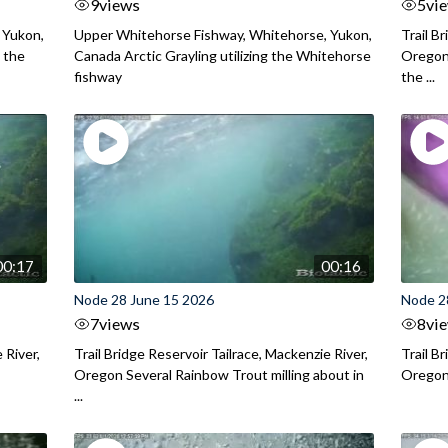
9
views
5
vi
 Yukon,
Upper Whitehorse Fishway, Whitehorse, Yukon,
Trail B
 the
Canada Arctic Grayling utilizing the Whitehorse
Oregon
fishway
the ...
00:17
00:16
Node 28 June 15 2026
Node 2
7
views
8
vi
 River,
Trail Bridge Reservoir Tailrace, Mackenzie River,
Trail B
Oregon Several Rainbow Trout milling about in
Oregon I
...