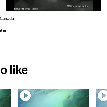
, Canada
nter
o like