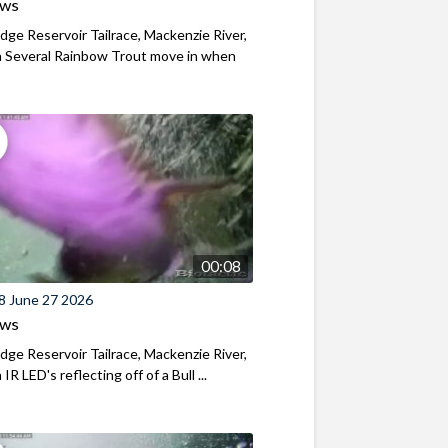
ews
ridge Reservoir Tailrace, Mackenzie River,
 Several Rainbow Trout move in when
00:08
8 June 27 2026
ews
ridge Reservoir Tailrace, Mackenzie River,
R LED's reflecting off of a Bull ...