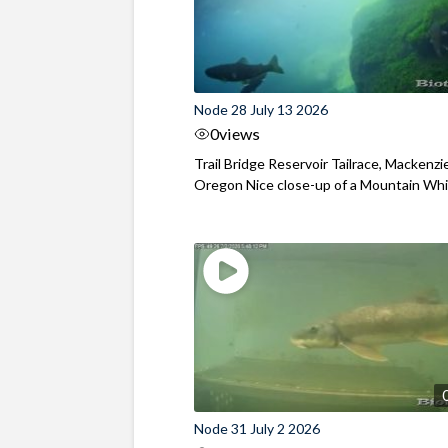
Node 28 July 13 2026
0
views
Trail Bridge Reservoir Tailrace, Mackenzie
Oregon Nice close-up of a Mountain Wh
Node 31 July 2 2026