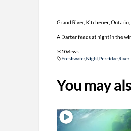
Grand River, Kitchener, Ontario
A Darter feeds at night in the wi
10
views
Freshwater
,
Night
,
Percidae
,
River
You may als