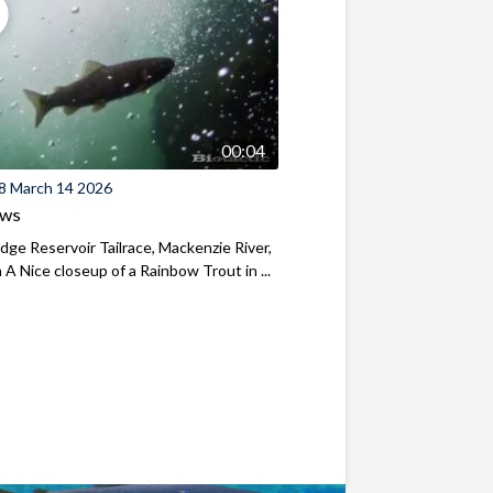
00:04
8 March 14 2026
ews
ridge Reservoir Tailrace, Mackenzie River,
A Nice closeup of a Rainbow Trout in ...