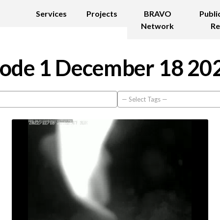
Services
Projects
BRAVO
Publi
Network
Re
ode 1 December 18 20