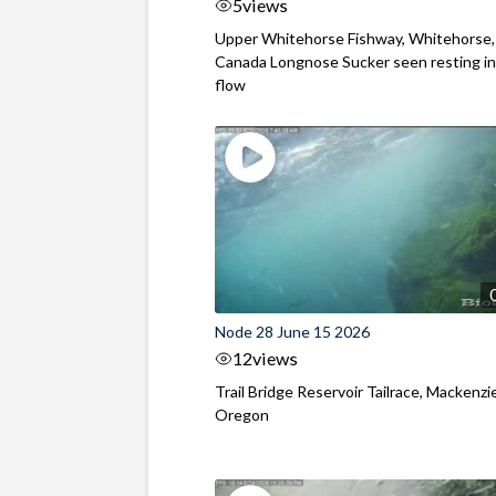
5
views
Upper Whitehorse Fishway, Whitehorse,
Canada Longnose Sucker seen resting in
flow
Node 28 June 15 2026
12
views
Trail Bridge Reservoir Tailrace, Mackenzie
Oregon