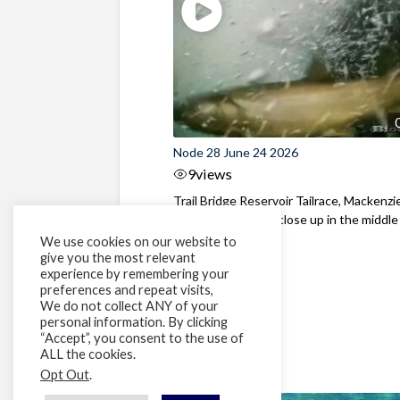
Node 28 June 24 2026
9
views
Trail Bridge Reservoir Tailrace, Mackenzie
Oregon Bull Trout close up in the middle o
We use cookies on our website to
give you the most relevant
experience by remembering your
preferences and repeat visits,
We do not collect ANY of your
personal information. By clicking
“Accept”, you consent to the use of
ALL the cookies.
Opt Out
.