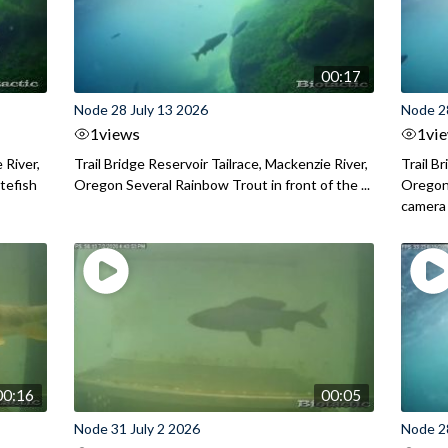
00:17
Node 28 July 13 2026
Node 2
1
views
1
vi
 River,
Trail Bridge Reservoir Tailrace, Mackenzie River,
Trail B
itefish
Oregon Several Rainbow Trout in front of the ...
Oregon 
camera
00:16
00:05
Node 31 July 2 2026
Node 2