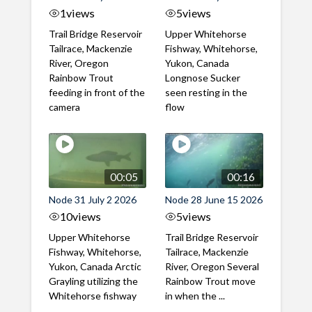
1
views
5
views
Trail Bridge Reservoir
Upper Whitehorse
Tailrace, Mackenzie
Fishway, Whitehorse,
River, Oregon
Yukon, Canada
Rainbow Trout
Longnose Sucker
feeding in front of the
seen resting in the
camera
flow
00:05
00:16
Node 31 July 2 2026
Node 28 June 15 2026
10
views
5
views
Upper Whitehorse
Trail Bridge Reservoir
Fishway, Whitehorse,
Tailrace, Mackenzie
Yukon, Canada Arctic
River, Oregon Several
Grayling utilizing the
Rainbow Trout move
Whitehorse fishway
in when the ...