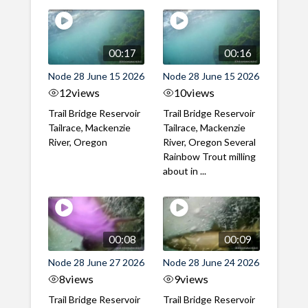
00:17
00:16
Node 28 June 15 2026
Node 28 June 15 2026
12
views
10
views
Trail Bridge Reservoir
Trail Bridge Reservoir
Tailrace, Mackenzie
Tailrace, Mackenzie
River, Oregon
River, Oregon Several
Rainbow Trout milling
about in ...
00:08
00:09
Node 28 June 27 2026
Node 28 June 24 2026
8
views
9
views
Trail Bridge Reservoir
Trail Bridge Reservoir