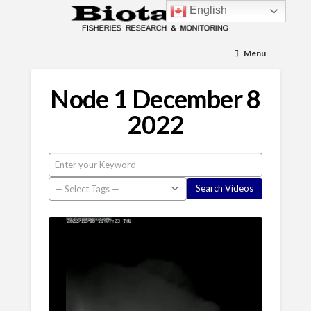
English
Menu
Node 1 December 8
2022