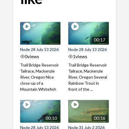
00:17
Node 28 July 13 2026
Node 28 July 13 2026
0
views
1
views
Trail Bridge Reservoir
Trail Bridge Reservoir
Tailrace, Mackenzie
Tailrace, Mackenzie
River, Oregon Nice
River, Oregon Several
close-up of a
Rainbow Trout in
Mountain Whitefish
front of the ...
00:10
00:16
Node 28 July 13 2026
Node 31 July 2 2026