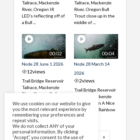
Tailrace, Mackenzie
Tailrace, Mackenzie
River, Oregon IR
River, Oregon Bull
LED's reflecting off of
Trout close up in the
a Bull ...
middle of ...
00:02
00:04
Node 28 June 1 2026
Node 28 March 14
12
views
2026
2
views
Trail Bridge Reservoir
Tailrace, Mackenzie
Trail Bridge Reservoir
River, Oregon Bull
Tailrace, Mackenzie
Trout swimming
River, Oregon A Nice
We use cookies on our website to give
through the ...
you the most relevant experience by
closeup of a Rainbow
remembering your preferences and
Trout in ...
repeat visits,
We do not collect ANY of your
personal information. By clicking
1
2
3
…
184
»
“Accept”, you consent to the use of