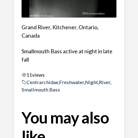
Grand River, Kitchener, Ontario,
Canada
Smallmouth Bass active at night in late
fall
11
views
Centrarchidae
,
Freshwater
,
Night
,
River
,
Smallmouth Bass
You may also
like