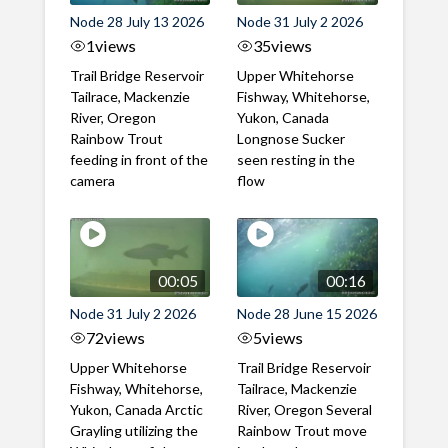
Node 28 July 13 2026
Node 31 July 2 2026
1
views
35
views
Trail Bridge Reservoir
Upper Whitehorse
Tailrace, Mackenzie
Fishway, Whitehorse,
River, Oregon
Yukon, Canada
Rainbow Trout
Longnose Sucker
feeding in front of the
seen resting in the
camera
flow
00:05
00:16
Node 31 July 2 2026
Node 28 June 15 2026
72
views
5
views
Upper Whitehorse
Trail Bridge Reservoir
Fishway, Whitehorse,
Tailrace, Mackenzie
Yukon, Canada Arctic
River, Oregon Several
Grayling utilizing the
Rainbow Trout move