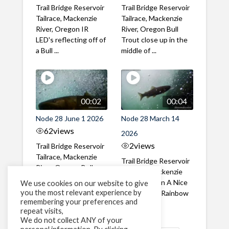
Trail Bridge Reservoir
Trail Bridge Reservoir
Tailrace, Mackenzie
Tailrace, Mackenzie
River, Oregon IR
River, Oregon Bull
LED's reflecting off of
Trout close up in the
a Bull ...
middle of ...
00:02
00:04
Node 28 June 1 2026
Node 28 March 14
62
views
2026
2
views
Trail Bridge Reservoir
Tailrace, Mackenzie
Trail Bridge Reservoir
River, Oregon Bull
Tailrace, Mackenzie
Trout swimming
River, Oregon A Nice
We use cookies on our website to give
through the ...
you the most relevant experience by
closeup of a Rainbow
remembering your preferences and
Trout in ...
repeat visits,
We do not collect ANY of your