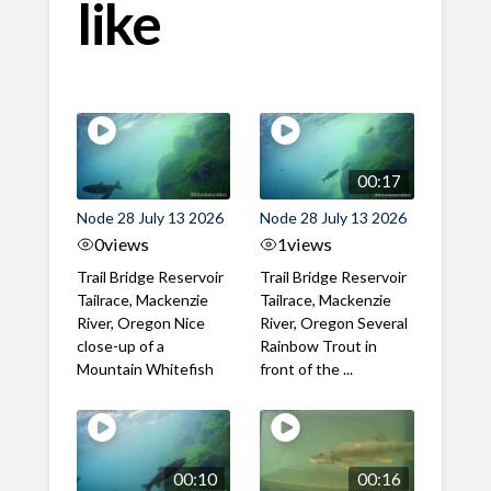
like
00:17
Node 28 July 13 2026
Node 28 July 13 2026
0
views
1
views
Trail Bridge Reservoir
Trail Bridge Reservoir
Tailrace, Mackenzie
Tailrace, Mackenzie
River, Oregon Nice
River, Oregon Several
close-up of a
Rainbow Trout in
Mountain Whitefish
front of the ...
00:10
00:16