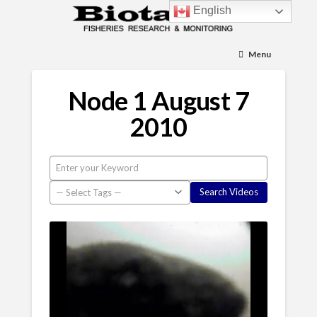
English
Menu
Node 1 August 7
2010