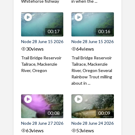
Whitehorse fishway
in when the ...
00:17
00:16
Node 28 June 15 2026
Node 28 June 15 2026
30
views
64
views
Trail Bridge Reservoir
Trail Bridge Reservoir
Tailrace, Mackenzie
Tailrace, Mackenzie
River, Oregon
River, Oregon Several
Rainbow Trout milling
about in ...
00:08
00:09
Node 28 June 27 2026
Node 28 June 24 2026
63
views
53
views