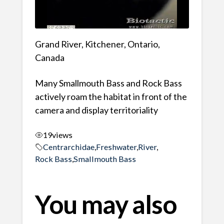
Grand River, Kitchener, Ontario,
Canada
Many Smallmouth Bass and Rock Bass
actively roam the habitat in front of the
camera and display territoriality
19
views
Centrarchidae
,
Freshwater
,
River
,
Rock Bass
,
Smallmouth Bass
You may also