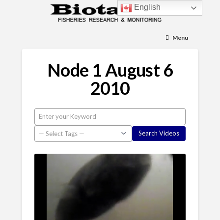
English
Menu
Node 1 August 6
2010