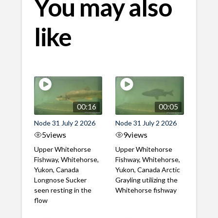
You may also
like
00:16
00:05
Node 31 July 2 2026
Node 31 July 2 2026
5
views
9
views
Upper Whitehorse
Upper Whitehorse
Fishway, Whitehorse,
Fishway, Whitehorse,
Yukon, Canada
Yukon, Canada Arctic
Longnose Sucker
Grayling utilizing the
seen resting in the
Whitehorse fishway
flow