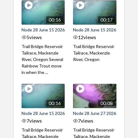
00:16
00:17
Node 28 June 15 2026
Node 28 June 15 2026
5
views
12
views
Trail Bridge Reservoir
Trail Bridge Reservoir
Tailrace, Mackenzie
Tailrace, Mackenzie
River, Oregon Several
River, Oregon
Rainbow Trout move
in when the ...
00:16
00:08
Node 28 June 15 2026
Node 28 June 27 2026
7
views
7
views
Trail Bridge Reservoir
Trail Bridge Reservoir
Tailrace, Mackenzie
Tailrace, Mackenzie