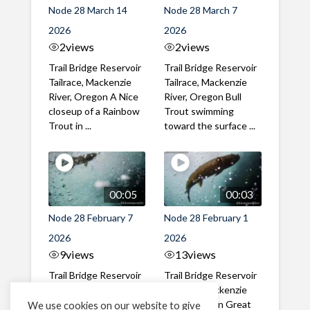
Node 28 March 14
Node 28 March 7
2026
2026
2
views
2
views
Trail Bridge Reservoir
Trail Bridge Reservoir
Tailrace, Mackenzie
Tailrace, Mackenzie
River, Oregon A Nice
River, Oregon Bull
closeup of a Rainbow
Trout swimming
Trout in ...
toward the surface ...
00:05
00:03
Node 28 February 7
Node 28 February 1
2026
2026
9
views
13
views
Trail Bridge Reservoir
Trail Bridge Reservoir
Tailrace, Mackenzie
Tailrace, Mackenzie
River, Oregon A Bull
River, Oregon Great
We use cookies on our website to give