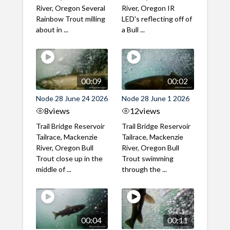
River, Oregon Several
River, Oregon IR
Rainbow Trout milling
LED's reflecting off of
about in ...
a Bull ...
00:09
00:02
Node 28 June 24 2026
Node 28 June 1 2026
8
views
12
views
Trail Bridge Reservoir
Trail Bridge Reservoir
Tailrace, Mackenzie
Tailrace, Mackenzie
River, Oregon Bull
River, Oregon Bull
Trout close up in the
Trout swimming
middle of ...
through the ...
00:04
00:11