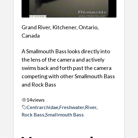
Grand River, Kitchener, Ontario,
Canada
A Smallmouth Bass looks directly into
the lens of the camera and actively
swims back and forth past the camera
competing with other Smallmouth Bass
and Rock Bass
14
views
Centrarchidae
,
Freshwater
,
River
,
Rock Bass
,
Smallmouth Bass