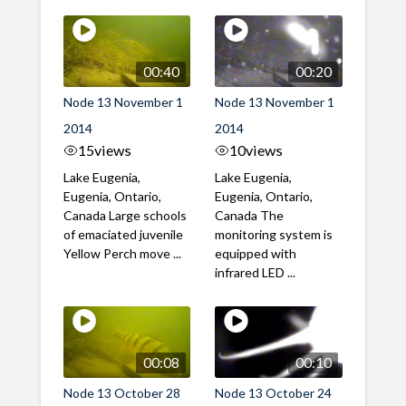
00:40
00:20
Node 13 November 1
Node 13 November 1
2014
2014
15
views
10
views
Lake Eugenia,
Lake Eugenia,
Eugenia, Ontario,
Eugenia, Ontario,
Canada Large schools
Canada The
of emaciated juvenile
monitoring system is
Yellow Perch move ...
equipped with
infrared LED ...
00:08
00:10
Node 13 October 28
Node 13 October 24