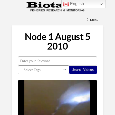
English
Menu
Node 1 August 5
2010