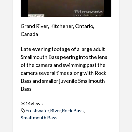
Grand River, Kitchener, Ontario,
Canada
Late evening footage of a large adult
Smallmouth Bass peering into the lens
of the camera and swimming past the
camera several times along with Rock
Bass and smaller juvenile Smallmouth
Bass
14
views
Freshwater
,
River
,
Rock Bass
,
Smallmouth Bass