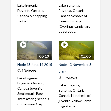
Lake Eugenia,
Lake Eugenia,
Eugenia, Ontario,
Eugenia, Ontario,
Canada A snapping
Canada Schools of
turtle
Common Carp
(Cyprinus carpio) are
observed ...
00:19
01:00
Node 13 June 14 2015
Node 13 November 3
10
views
2014
12
views
Lake Eugenia,
Eugenia, Ontario,
Lake Eugenia,
Canada Juvenile
Eugenia, Ontario,
Smallmouth Bass
Canada Hundreds of
swim among schools
juvenile Yellow Perch
of Common Carp
migrate to ...