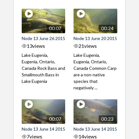
00:07
00:24
Node 13 June 26 2015
Node 13 June 20 2015
13
views
21
views
Lake Eugenia,
Lake Eugenia,
Eugenia, Ontario,
Eugenia, Ontario,
Canada Rock Bass and
Canada Common Carp
Smallmouth Bass in
are a non-native
Lake Eugenia
species that
negatively ...
00:07
00:23
Node 13 June 14 2015
Node 13 June 14 2015
7
views
14
views