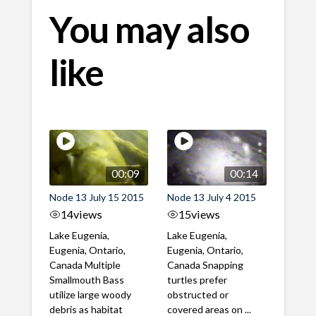
You may also
like
00:09
00:14
Node 13 July 15 2015
Node 13 July 4 2015
14
views
15
views
Lake Eugenia,
Lake Eugenia,
Eugenia, Ontario,
Eugenia, Ontario,
Canada Multiple
Canada Snapping
Smallmouth Bass
turtles prefer
utilize large woody
obstructed or
debris as habitat
covered areas on ...