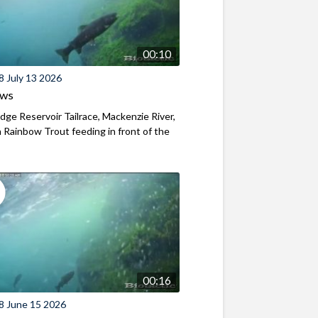
00:10
8 July 13 2026
ews
ridge Reservoir Tailrace, Mackenzie River,
Rainbow Trout feeding in front of the
00:16
8 June 15 2026