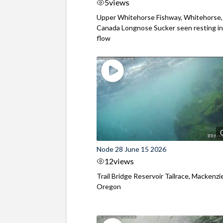
5
views
Upper Whitehorse Fishway, Whitehorse,
Canada Longnose Sucker seen resting in
flow
Node 28 June 15 2026
12
views
Trail Bridge Reservoir Tailrace, Mackenzie
Oregon