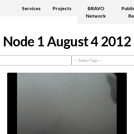
Services
Projects
BRAVO
Publi
Network
Re
Node 1 August 4 2012