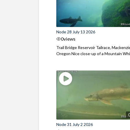
Node 28 July 13 2026
0
views
Trail Bridge Reservoir Tailrace, Mackenzie
Oregon Nice close-up of a Mountain Wh
Node 31 July 2 2026