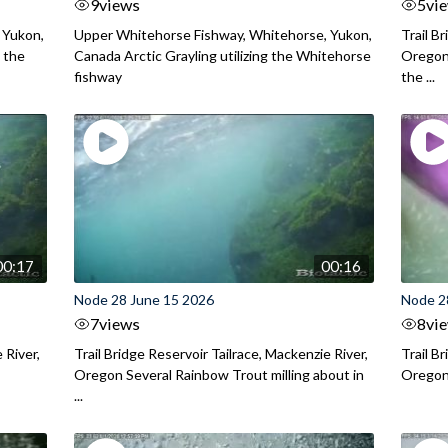
9
views
5
vi
 Yukon,
Upper Whitehorse Fishway, Whitehorse, Yukon,
Trail B
 the
Canada Arctic Grayling utilizing the Whitehorse
Oregon
fishway
the ...
00:17
00:16
Node 28 June 15 2026
Node 2
7
views
8
vi
 River,
Trail Bridge Reservoir Tailrace, Mackenzie River,
Trail B
Oregon Several Rainbow Trout milling about in
Oregon I
...