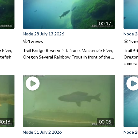
00:17
Node 28 July 13 2026
Node 2
1
views
1
vi
 River,
Trail Bridge Reservoir Tailrace, Mackenzie River,
Trail B
itefish
Oregon Several Rainbow Trout in front of the ...
Oregon 
camera
00:16
00:05
Node 31 July 2 2026
Node 2