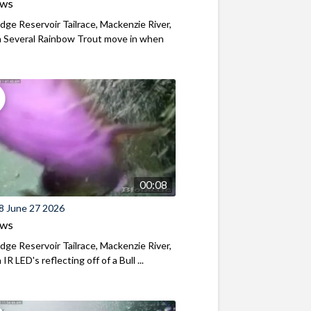
ews
ridge Reservoir Tailrace, Mackenzie River,
 Several Rainbow Trout move in when
00:08
8 June 27 2026
ews
ridge Reservoir Tailrace, Mackenzie River,
R LED's reflecting off of a Bull ...