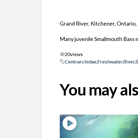
Grand River, Kitchener, Ontario
Many juvenile Smallmouth Bass m
20
views
Centrarchidae
,
Freshwater
,
River
,
You may als