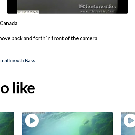
, Canada
ove back and forth in front of the camera
Smallmouth Bass
o like