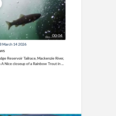
00:04
8 March 14 2026
ews
ridge Reservoir Tailrace, Mackenzie River,
A Nice closeup of a Rainbow Trout in ...