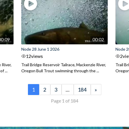
00:09
00:02
Node 28 June 1 2026
Node 2
12
views
2
vi
 River,
Trail Bridge Reservoir Tailrace, Mackenzie River,
Trail B
f ...
Oregon Bull Trout swimming through the ...
Oregon 
1
2
3
…
184
»
Page 1 of 184