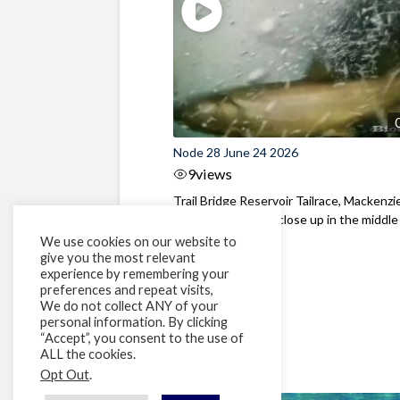
Node 28 June 24 2026
9
views
Trail Bridge Reservoir Tailrace, Mackenzie
Oregon Bull Trout close up in the middle o
We use cookies on our website to
give you the most relevant
experience by remembering your
preferences and repeat visits,
We do not collect ANY of your
personal information. By clicking
“Accept”, you consent to the use of
ALL the cookies.
Opt Out
.