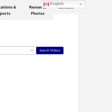
English
cations &
Research
Contact
ports
Photos