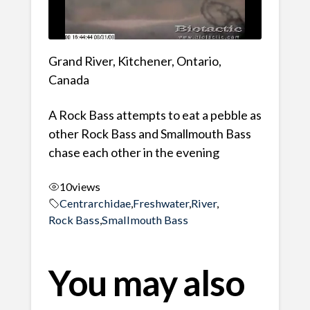
Grand River, Kitchener, Ontario,
Canada
A Rock Bass attempts to eat a pebble as
other Rock Bass and Smallmouth Bass
chase each other in the evening
10
views
Centrarchidae
,
Freshwater
,
River
,
Rock Bass
,
Smallmouth Bass
You may also