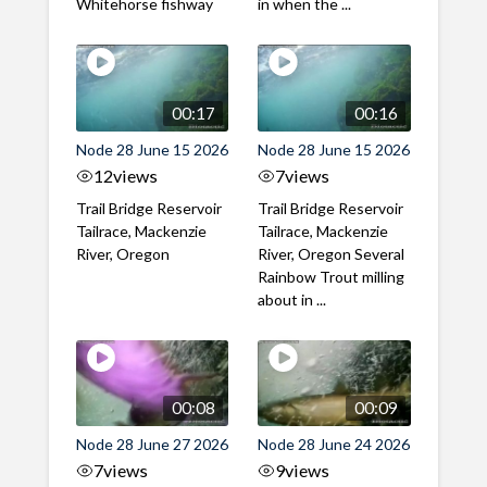
Whitehorse fishway
in when the ...
00:17
00:16
Node 28 June 15 2026
Node 28 June 15 2026
12
views
7
views
Trail Bridge Reservoir
Trail Bridge Reservoir
Tailrace, Mackenzie
Tailrace, Mackenzie
River, Oregon
River, Oregon Several
Rainbow Trout milling
about in ...
00:08
00:09
Node 28 June 27 2026
Node 28 June 24 2026
7
views
9
views