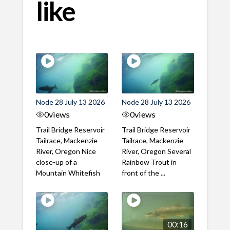
like
Node 28 July 13 2026
Node 28 July 13 2026
0
views
0
views
Trail Bridge Reservoir
Trail Bridge Reservoir
Tailrace, Mackenzie
Tailrace, Mackenzie
River, Oregon Nice
River, Oregon Several
close-up of a
Rainbow Trout in
Mountain Whitefish
front of the ...
00:16