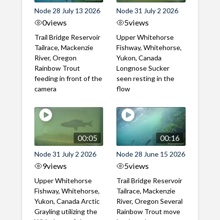
Node 28 July 13 2026
Node 31 July 2 2026
0
views
5
views
Trail Bridge Reservoir
Upper Whitehorse
Tailrace, Mackenzie
Fishway, Whitehorse,
River, Oregon
Yukon, Canada
Rainbow Trout
Longnose Sucker
feeding in front of the
seen resting in the
camera
flow
00:05
00:16
Node 31 July 2 2026
Node 28 June 15 2026
9
views
5
views
Upper Whitehorse
Trail Bridge Reservoir
Fishway, Whitehorse,
Tailrace, Mackenzie
Yukon, Canada Arctic
River, Oregon Several
Grayling utilizing the
Rainbow Trout move