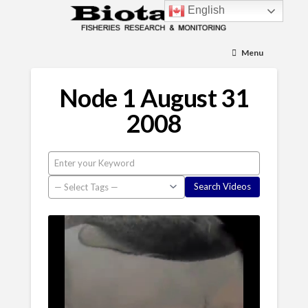
English
Menu
Node 1 August 31
2008