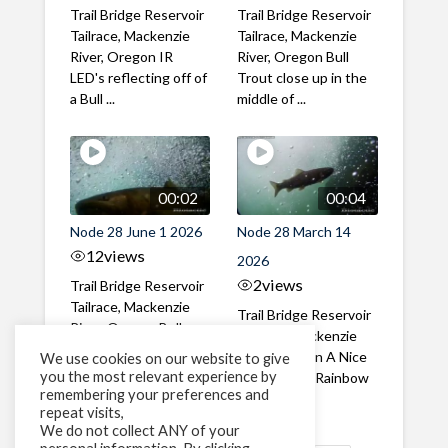
Trail Bridge Reservoir
Trail Bridge Reservoir
Tailrace, Mackenzie
Tailrace, Mackenzie
River, Oregon IR
River, Oregon Bull
LED's reflecting off of
Trout close up in the
a Bull ...
middle of ...
00:02
00:04
Node 28 June 1 2026
Node 28 March 14
12
views
2026
2
views
Trail Bridge Reservoir
Tailrace, Mackenzie
Trail Bridge Reservoir
River, Oregon Bull
Tailrace, Mackenzie
Trout swimming
River, Oregon A Nice
We use cookies on our website to give
through the ...
you the most relevant experience by
closeup of a Rainbow
remembering your preferences and
Trout in ...
repeat visits,
We do not collect ANY of your