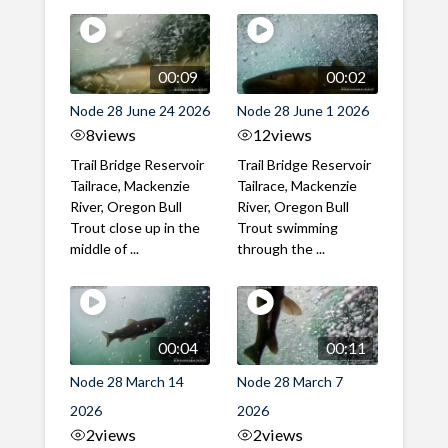
00:09
00:02
Node 28 June 24 2026
Node 28 June 1 2026
8
views
12
views
Trail Bridge Reservoir
Trail Bridge Reservoir
Tailrace, Mackenzie
Tailrace, Mackenzie
River, Oregon Bull
River, Oregon Bull
Trout close up in the
Trout swimming
middle of ...
through the ...
00:04
00:11
Node 28 March 14
Node 28 March 7
2026
2026
2
views
2
views