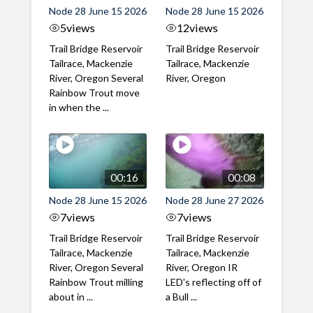
Node 28 June 15 2026
Node 28 June 15 2026
5
views
12
views
Trail Bridge Reservoir
Trail Bridge Reservoir
Tailrace, Mackenzie
Tailrace, Mackenzie
River, Oregon Several
River, Oregon
Rainbow Trout move
in when the ...
00:16
00:08
Node 28 June 15 2026
Node 28 June 27 2026
7
views
7
views
Trail Bridge Reservoir
Trail Bridge Reservoir
Tailrace, Mackenzie
Tailrace, Mackenzie
River, Oregon Several
River, Oregon IR
Rainbow Trout milling
LED's reflecting off of
about in ...
a Bull ...