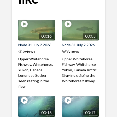
00:16
00:05
Node 31 July 2 2026
Node 31 July 2 2026
5
views
9
views
Upper Whitehorse
Upper Whitehorse
Fishway, Whitehorse,
Fishway, Whitehorse,
Yukon, Canada
Yukon, Canada Arctic
Longnose Sucker
Grayling utilizing the
seen resting in the
Whitehorse fishway
flow
00:16
00:17