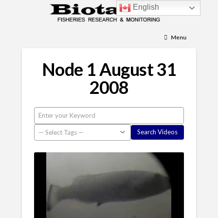
English
Menu
Node 1 August 31
2008