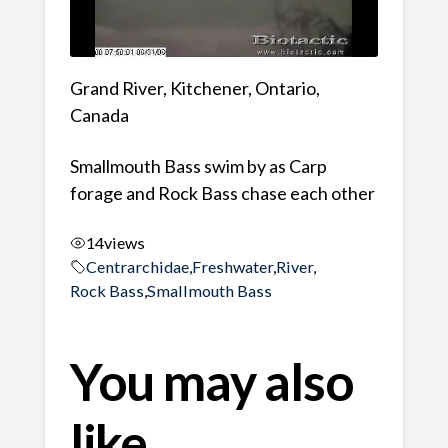
Grand River, Kitchener, Ontario,
Canada
Smallmouth Bass swim by as Carp
forage and Rock Bass chase each other
14
views
Centrarchidae
,
Freshwater
,
River
,
Rock Bass
,
Smallmouth Bass
You may also
like