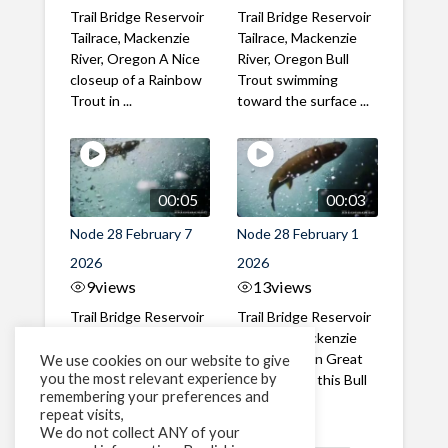
Trail Bridge Reservoir
Trail Bridge Reservoir
Tailrace, Mackenzie
Tailrace, Mackenzie
River, Oregon A Nice
River, Oregon Bull
closeup of a Rainbow
Trout swimming
Trout in ...
toward the surface ...
00:05
00:03
Node 28 February 7
Node 28 February 1
2026
2026
9
views
13
views
Trail Bridge Reservoir
Trail Bridge Reservoir
Tailrace, Mackenzie
Tailrace, Mackenzie
River, Oregon A Bull
River, Oregon Great
We use cookies on our website to give
you the most relevant experience by
Trout making it's way
belly shot of this Bull
remembering your preferences and
past the ...
Trout
repeat visits,
We do not collect ANY of your