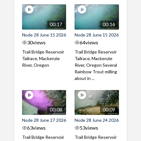
00:17
00:16
Node 28 June 15 2026
Node 28 June 15 2026
30
views
64
views
Trail Bridge Reservoir
Trail Bridge Reservoir
Tailrace, Mackenzie
Tailrace, Mackenzie
River, Oregon
River, Oregon Several
Rainbow Trout milling
about in ...
00:08
00:09
Node 28 June 27 2026
Node 28 June 24 2026
63
views
53
views
Trail Bridge Reservoir
Trail Bridge Reservoir