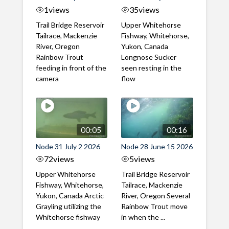
1
views
35
views
Trail Bridge Reservoir
Upper Whitehorse
Tailrace, Mackenzie
Fishway, Whitehorse,
River, Oregon
Yukon, Canada
Rainbow Trout
Longnose Sucker
feeding in front of the
seen resting in the
camera
flow
00:05
00:16
Node 31 July 2 2026
Node 28 June 15 2026
72
views
5
views
Upper Whitehorse
Trail Bridge Reservoir
Fishway, Whitehorse,
Tailrace, Mackenzie
Yukon, Canada Arctic
River, Oregon Several
Grayling utilizing the
Rainbow Trout move
Whitehorse fishway
in when the ...