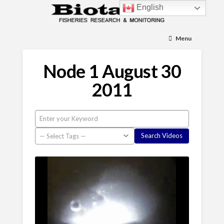
English
Menu
Node 1 August 30
2011