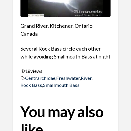
Grand River, Kitchener, Ontario,
Canada
Several Rock Bass circle each other
while avoiding Smallmouth Bass at night
18
views
Centrarchidae
,
Freshwater
,
River
,
Rock Bass
,
Smallmouth Bass
You may also
like