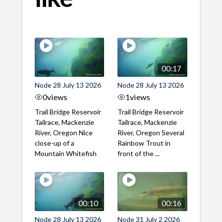
00:17
Node 28 July 13 2026
Node 28 July 13 2026
0
views
1
views
Trail Bridge Reservoir
Trail Bridge Reservoir
Tailrace, Mackenzie
Tailrace, Mackenzie
River, Oregon Nice
River, Oregon Several
close-up of a
Rainbow Trout in
Mountain Whitefish
front of the ...
00:10
00:16
Node 28 July 13 2026
Node 31 July 2 2026