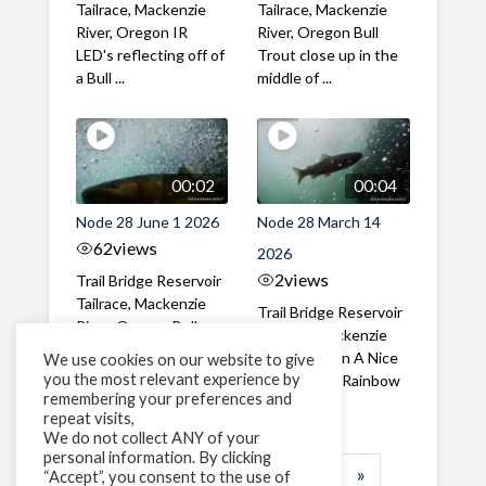
Tailrace, Mackenzie
Tailrace, Mackenzie
River, Oregon IR
River, Oregon Bull
LED's reflecting off of
Trout close up in the
a Bull ...
middle of ...
00:02
00:04
Node 28 June 1 2026
Node 28 March 14
62
views
2026
2
views
Trail Bridge Reservoir
Tailrace, Mackenzie
Trail Bridge Reservoir
River, Oregon Bull
Tailrace, Mackenzie
Trout swimming
River, Oregon A Nice
We use cookies on our website to give
through the ...
you the most relevant experience by
closeup of a Rainbow
remembering your preferences and
Trout in ...
repeat visits,
We do not collect ANY of your
personal information. By clicking
1
2
3
…
184
»
“Accept”, you consent to the use of