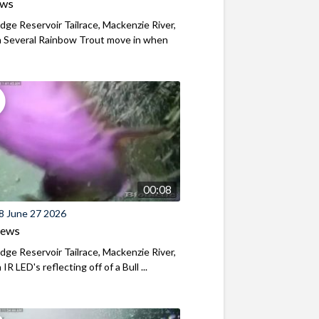
ews
ridge Reservoir Tailrace, Mackenzie River,
 Several Rainbow Trout move in when
00:08
8 June 27 2026
iews
ridge Reservoir Tailrace, Mackenzie River,
R LED's reflecting off of a Bull ...