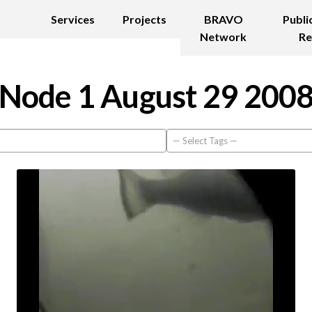
Services
Projects
BRAVO
Publi
Network
Re
Node 1 August 29 200