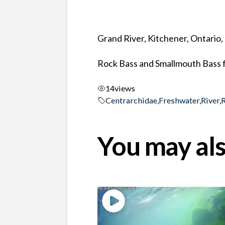
Grand River, Kitchener, Ontario
Rock Bass and Smallmouth Bass f
14
views
Centrarchidae
,
Freshwater
,
River
,
You may als