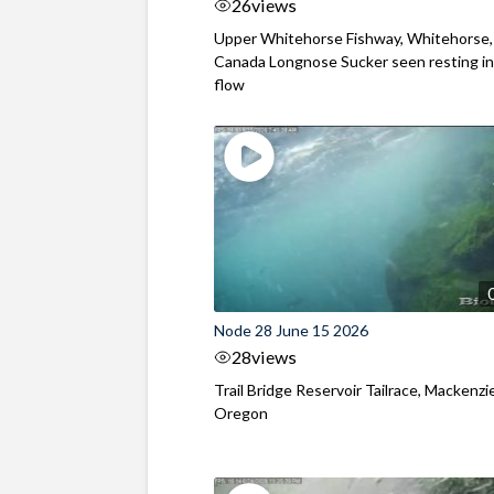
26
views
Upper Whitehorse Fishway, Whitehorse,
Canada Longnose Sucker seen resting in
flow
Node 28 June 15 2026
28
views
Trail Bridge Reservoir Tailrace, Mackenzie
Oregon