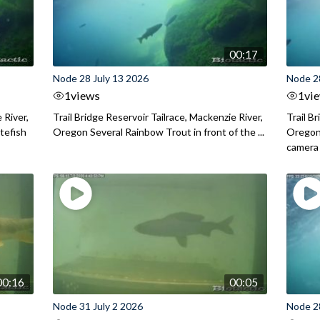
00:17
Node 28 July 13 2026
Node 2
1
views
1
vi
 River,
Trail Bridge Reservoir Tailrace, Mackenzie River,
Trail B
itefish
Oregon Several Rainbow Trout in front of the ...
Oregon 
camera
00:16
00:05
Node 31 July 2 2026
Node 2