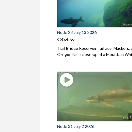
Node 28 July 13 2026
0
views
Trail Bridge Reservoir Tailrace, Mackenzie
Oregon Nice close-up of a Mountain Wh
Node 31 July 2 2026