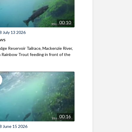
00:10
8 July 13 2026
ews
ridge Reservoir Tailrace, Mackenzie River,
Rainbow Trout feeding in front of the
00:16
8 June 15 2026