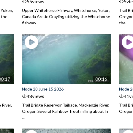
55
views
5
vi
 Yukon,
Upper Whitehorse Fishway, Whitehorse, Yukon,
Trail B
 the
Canada Arctic Grayling utilizing the Whitehorse
Oregon
fishway
the ...
00:17
00:16
Node 28 June 15 2026
Node 2
48
views
41
v
 River,
Trail Bridge Reservoir Tailrace, Mackenzie River,
Trail B
Oregon Several Rainbow Trout milling about in
Oregon I
...