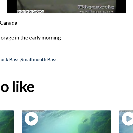
, Canada
orage in the early morning
Rock Bass
,
Smallmouth Bass
o like