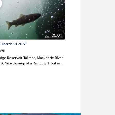
00:04
8 March 14 2026
ews
ridge Reservoir Tailrace, Mackenzie River,
A Nice closeup of a Rainbow Trout in ...