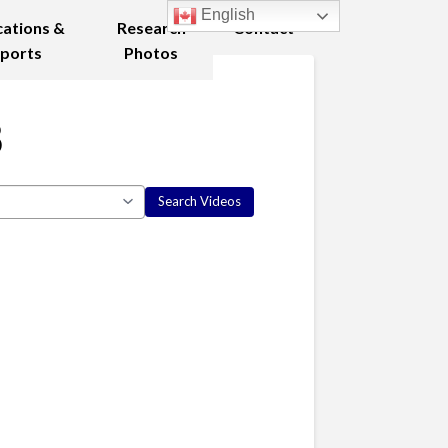
English
cations &
Research
Contact
ports
Photos
8