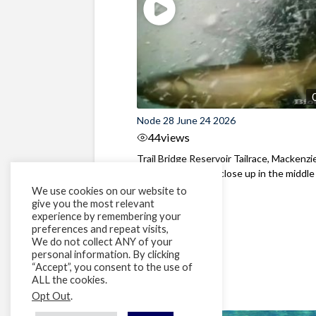
Node 28 June 24 2026
44
views
Trail Bridge Reservoir Tailrace, Mackenzie
Oregon Bull Trout close up in the middle o
We use cookies on our website to
give you the most relevant
experience by remembering your
preferences and repeat visits,
We do not collect ANY of your
personal information. By clicking
“Accept”, you consent to the use of
ALL the cookies.
Opt Out
.