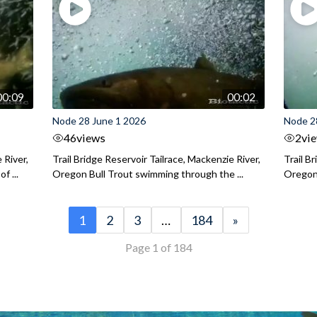
00:09
00:02
Node 28 June 1 2026
Node 2
46
views
2
vi
 River,
Trail Bridge Reservoir Tailrace, Mackenzie River,
Trail B
f ...
Oregon Bull Trout swimming through the ...
Oregon 
1
2
3
…
184
»
Page 1 of 184