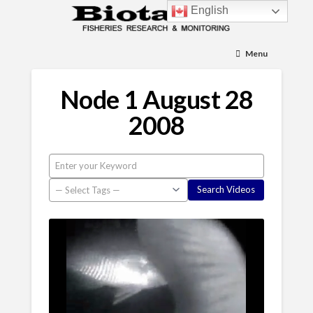
English
Menu
Node 1 August 28
2008