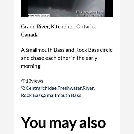
Grand River, Kitchener, Ontario,
Canada
A Smallmouth Bass and Rock Bass circle
and chase each other in the early
morning
13
views
Centrarchidae
,
Freshwater
,
River
,
Rock Bass
,
Smallmouth Bass
You may also