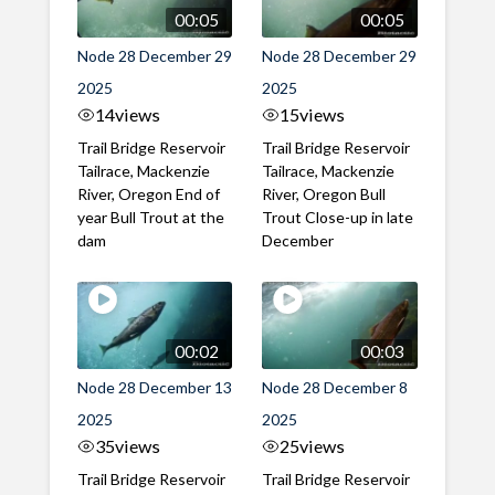
00:05
00:05
Node 28 December 29
Node 28 December 29
2025
2025
14
views
15
views
Trail Bridge Reservoir
Trail Bridge Reservoir
Tailrace, Mackenzie
Tailrace, Mackenzie
River, Oregon End of
River, Oregon Bull
year Bull Trout at the
Trout Close-up in late
dam
December
00:02
00:03
Node 28 December 13
Node 28 December 8
2025
2025
35
views
25
views
Trail Bridge Reservoir
Trail Bridge Reservoir