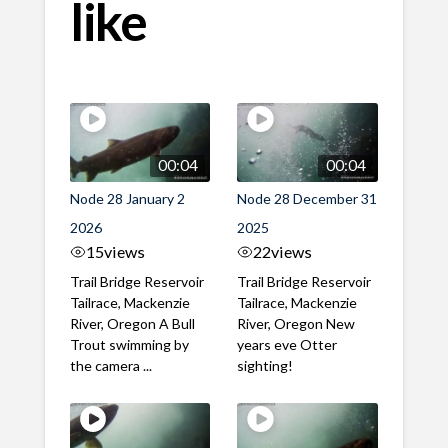
like
00:04
00:04
Node 28 January 2
Node 28 December 31
2026
2025
15
views
22
views
Trail Bridge Reservoir
Trail Bridge Reservoir
Tailrace, Mackenzie
Tailrace, Mackenzie
River, Oregon A Bull
River, Oregon New
Trout swimming by
years eve Otter
the camera ...
sighting!