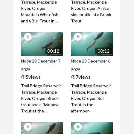
Tailrace, Mackenzie
Tailrace, Mackenzie
River, Oregon
River, Oregon A nice
Mountain Whitefish
side profile of a Brook
and a Bull Trout in ...
Trout
00:12
00:12
Node 28 December 7
Node 28 December 6
2025
2025
5
views
7
views
Trail Bridge Reservoir
Trail Bridge Reservoir
Tailrace, Mackenzie
Tailrace, Mackenzie
River, Oregon Brook
River, Oregon Bull
trout and a Rainbow
Trout in the
Trout at the ...
afternoon