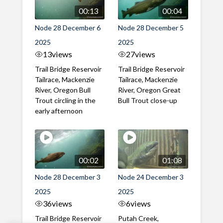
00:13
00:04
Node 28 December 6
Node 28 December 5
2025
2025
13
views
27
views
Trail Bridge Reservoir
Trail Bridge Reservoir
Tailrace, Mackenzie
Tailrace, Mackenzie
River, Oregon Bull
River, Oregon Great
Trout circling in the
Bull Trout close-up
early afternoon
00:02
01:08
Node 28 December 3
Node 24 December 3
2025
2025
36
views
6
views
Trail Bridge Reservoir
Putah Creek,