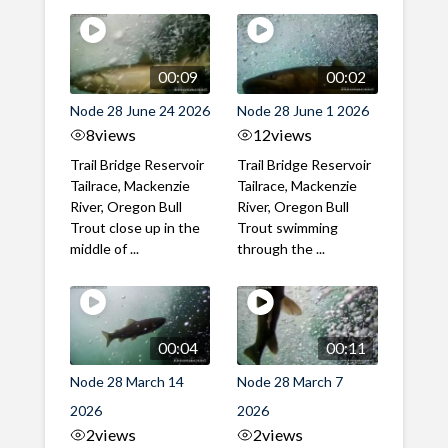
00:09
00:02
Node 28 June 24 2026
Node 28 June 1 2026
8
views
12
views
Trail Bridge Reservoir
Trail Bridge Reservoir
Tailrace, Mackenzie
Tailrace, Mackenzie
River, Oregon Bull
River, Oregon Bull
Trout close up in the
Trout swimming
middle of ...
through the ...
00:04
00:11
Node 28 March 14
Node 28 March 7
2026
2026
2
views
2
views