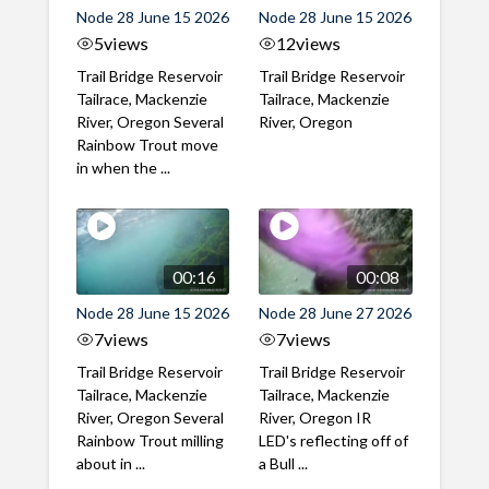
Node 28 June 15 2026
Node 28 June 15 2026
5
views
12
views
Trail Bridge Reservoir
Trail Bridge Reservoir
Tailrace, Mackenzie
Tailrace, Mackenzie
River, Oregon Several
River, Oregon
Rainbow Trout move
in when the ...
00:16
00:08
Node 28 June 15 2026
Node 28 June 27 2026
7
views
7
views
Trail Bridge Reservoir
Trail Bridge Reservoir
Tailrace, Mackenzie
Tailrace, Mackenzie
River, Oregon Several
River, Oregon IR
Rainbow Trout milling
LED's reflecting off of
about in ...
a Bull ...