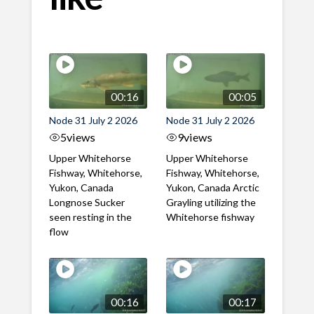
00:16
00:05
Node 31 July 2 2026
Node 31 July 2 2026
5
views
9
views
Upper Whitehorse
Upper Whitehorse
Fishway, Whitehorse,
Fishway, Whitehorse,
Yukon, Canada
Yukon, Canada Arctic
Longnose Sucker
Grayling utilizing the
seen resting in the
Whitehorse fishway
flow
00:16
00:17