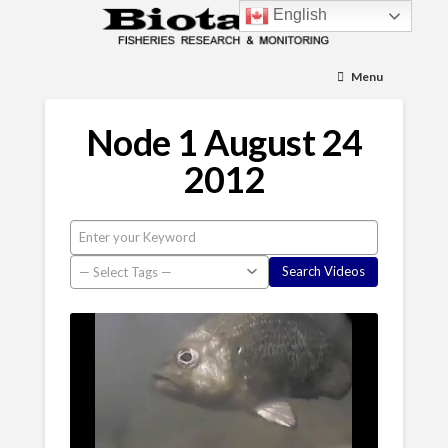
English
Menu
Node 1 August 24
2012