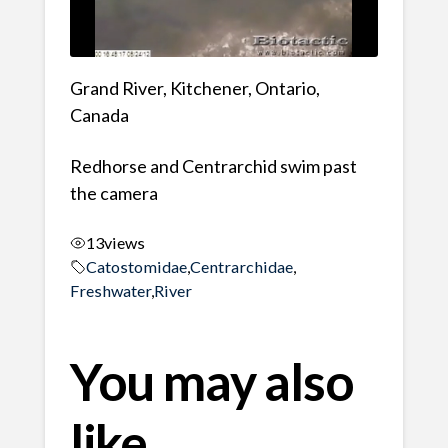
Grand River, Kitchener, Ontario,
Canada
Redhorse and Centrarchid swim past
the camera
13
views
Catostomidae
,
Centrarchidae
,
Freshwater
,
River
You may also
like