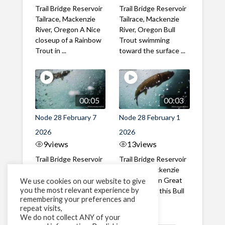
Trail Bridge Reservoir
Trail Bridge Reservoir
Tailrace, Mackenzie
Tailrace, Mackenzie
River, Oregon A Nice
River, Oregon Bull
closeup of a Rainbow
Trout swimming
Trout in ...
toward the surface ...
00:05
00:03
Node 28 February 7
Node 28 February 1
2026
2026
9
views
13
views
Trail Bridge Reservoir
Trail Bridge Reservoir
Tailrace, Mackenzie
Tailrace, Mackenzie
River, Oregon A Bull
River, Oregon Great
We use cookies on our website to give
you the most relevant experience by
Trout making it's way
belly shot of this Bull
remembering your preferences and
past the ...
Trout
repeat visits,
We do not collect ANY of your