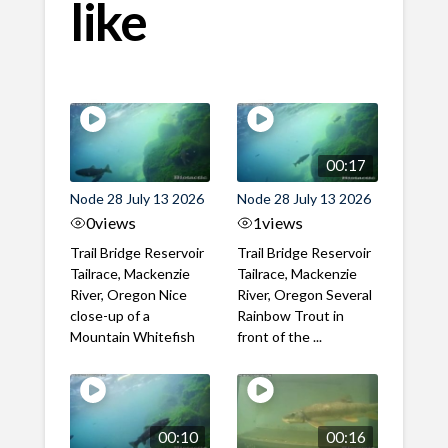
like
00:17
Node 28 July 13 2026
Node 28 July 13 2026
0
views
1
views
Trail Bridge Reservoir
Trail Bridge Reservoir
Tailrace, Mackenzie
Tailrace, Mackenzie
River, Oregon Nice
River, Oregon Several
close-up of a
Rainbow Trout in
Mountain Whitefish
front of the ...
00:10
00:16