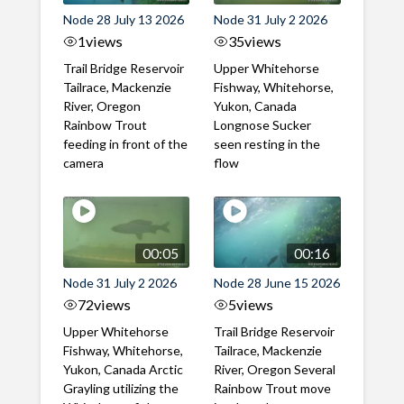
Node 28 July 13 2026
Node 31 July 2 2026
1
views
35
views
Trail Bridge Reservoir
Upper Whitehorse
Tailrace, Mackenzie
Fishway, Whitehorse,
River, Oregon
Yukon, Canada
Rainbow Trout
Longnose Sucker
feeding in front of the
seen resting in the
camera
flow
00:05
00:16
Node 31 July 2 2026
Node 28 June 15 2026
72
views
5
views
Upper Whitehorse
Trail Bridge Reservoir
Fishway, Whitehorse,
Tailrace, Mackenzie
Yukon, Canada Arctic
River, Oregon Several
Grayling utilizing the
Rainbow Trout move