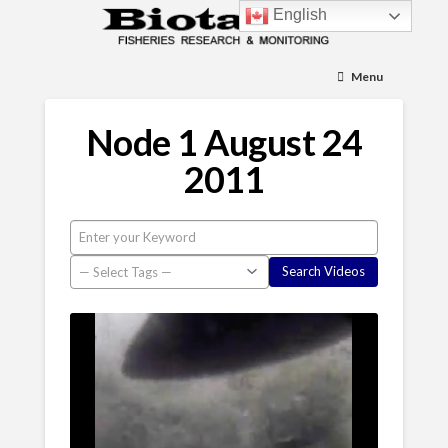
English
Menu
Node 1 August 24
2011