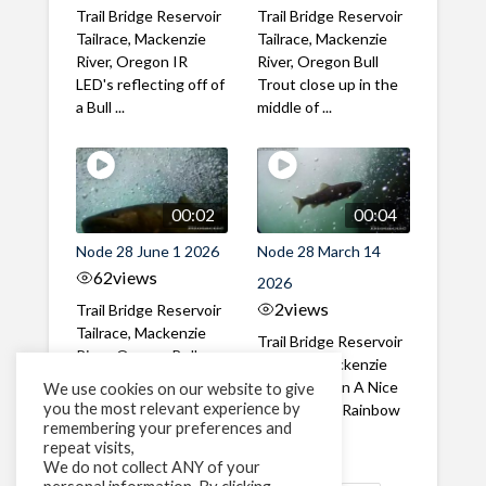
Trail Bridge Reservoir
Trail Bridge Reservoir
Tailrace, Mackenzie
Tailrace, Mackenzie
River, Oregon IR
River, Oregon Bull
LED's reflecting off of
Trout close up in the
a Bull ...
middle of ...
00:02
00:04
Node 28 June 1 2026
Node 28 March 14
62
views
2026
2
views
Trail Bridge Reservoir
Tailrace, Mackenzie
Trail Bridge Reservoir
River, Oregon Bull
Tailrace, Mackenzie
Trout swimming
River, Oregon A Nice
We use cookies on our website to give
through the ...
you the most relevant experience by
closeup of a Rainbow
remembering your preferences and
Trout in ...
repeat visits,
We do not collect ANY of your