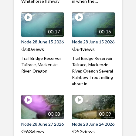
Whitehorse fishway
in when the ...
00:17
00:16
Node 28 June 15 2026
Node 28 June 15 2026
30
views
64
views
Trail Bridge Reservoir
Trail Bridge Reservoir
Tailrace, Mackenzie
Tailrace, Mackenzie
River, Oregon
River, Oregon Several
Rainbow Trout milling
about in ...
00:08
00:09
Node 28 June 27 2026
Node 28 June 24 2026
63
views
53
views