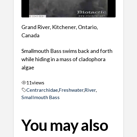
Grand River, Kitchener, Ontario,
Canada
Smallmouth Bass swims back and forth
while hiding in a mass of cladophora
algae
11
views
Centrarchidae
,
Freshwater
,
River
,
Smallmouth Bass
You may also