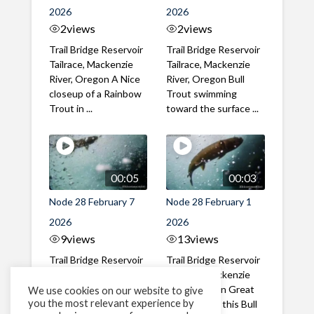
2026
2026
2
views
2
views
Trail Bridge Reservoir
Trail Bridge Reservoir
Tailrace, Mackenzie
Tailrace, Mackenzie
River, Oregon A Nice
River, Oregon Bull
closeup of a Rainbow
Trout swimming
Trout in ...
toward the surface ...
00:05
00:03
Node 28 February 7
Node 28 February 1
2026
2026
9
views
13
views
Trail Bridge Reservoir
Trail Bridge Reservoir
Tailrace, Mackenzie
Tailrace, Mackenzie
River, Oregon A Bull
River, Oregon Great
We use cookies on our website to give
you the most relevant experience by
Trout making it's way
belly shot of this Bull