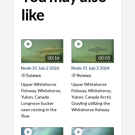
like
00:16
00:05
Node 31 July 2 2026
Node 31 July 2 2026
5
views
9
views
Upper Whitehorse
Upper Whitehorse
Fishway, Whitehorse,
Fishway, Whitehorse,
Yukon, Canada
Yukon, Canada Arctic
Longnose Sucker
Grayling utilizing the
seen resting in the
Whitehorse fishway
flow