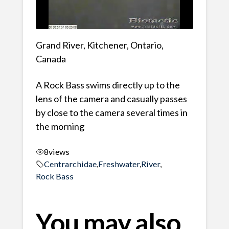
Grand River, Kitchener, Ontario,
Canada
A Rock Bass swims directly up to the
lens of the camera and casually passes
by close to the camera several times in
the morning
8
views
Centrarchidae
,
Freshwater
,
River
,
Rock Bass
You may also