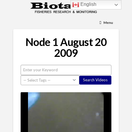
English
Menu
Node 1 August 20
2009