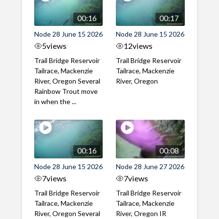
00:16
00:17
Node 28 June 15 2026
Node 28 June 15 2026
5
views
12
views
Trail Bridge Reservoir
Trail Bridge Reservoir
Tailrace, Mackenzie
Tailrace, Mackenzie
River, Oregon Several
River, Oregon
Rainbow Trout move
in when the ...
00:16
00:08
Node 28 June 15 2026
Node 28 June 27 2026
7
views
7
views
Trail Bridge Reservoir
Trail Bridge Reservoir
Tailrace, Mackenzie
Tailrace, Mackenzie
River, Oregon Several
River, Oregon IR