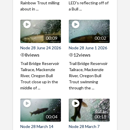
Rainbow Trout milling
LED's reflecting off of
about in ...
a Bull ...
00:09
00:02
Node 28 June 24 2026
Node 28 June 1 2026
8
views
12
views
Trail Bridge Reservoir
Trail Bridge Reservoir
Tailrace, Mackenzie
Tailrace, Mackenzie
River, Oregon Bull
River, Oregon Bull
Trout close up in the
Trout swimming
middle of ...
through the ...
00:04
00:11
Node 28 March 14
Node 28 March 7