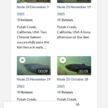
Node 24 December 3
Node 25 November 19
2025
2025
6
views
3
views
Putah Creek,
Putah Creek,
California, USA Two
California, USA A busy
Chinook Salmon
afternoon at the dam
successfully pass the
fish fence in early ...
00:09
00:09
Node 25 November 19
Node 25 October 28
2025
2025
4
views
9
views
Putah Creek,
Putah Creek,
California, USA A mix
California, USA