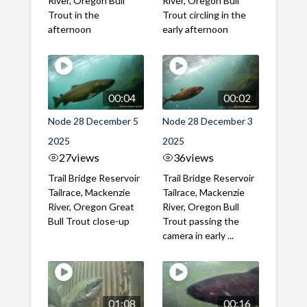
River, Oregon Bull
River, Oregon Bull
Trout in the
Trout circling in the
afternoon
early afternoon
00:04
00:02
Node 28 December 5
Node 28 December 3
2025
2025
27
views
36
views
Trail Bridge Reservoir
Trail Bridge Reservoir
Tailrace, Mackenzie
Tailrace, Mackenzie
River, Oregon Great
River, Oregon Bull
Bull Trout close-up
Trout passing the
camera in early ...
01:08
00:16