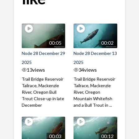
00:05
00:02
Node 28 December 29
Node 28 December 13
2025
2025
13
views
34
views
Trail Bridge Reservoir
Trail Bridge Reservoir
Tailrace, Mackenzie
Tailrace, Mackenzie
River, Oregon Bull
River, Oregon
Trout Close-up in late
Mountain Whitefish
December
and a Bull Trout in ...
00:03
00:12