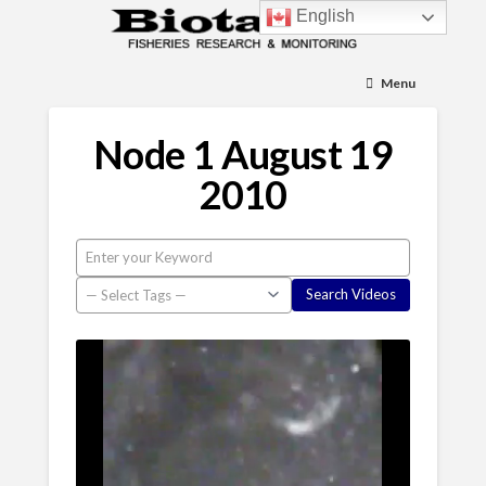
English
Menu
Node 1 August 19
2010