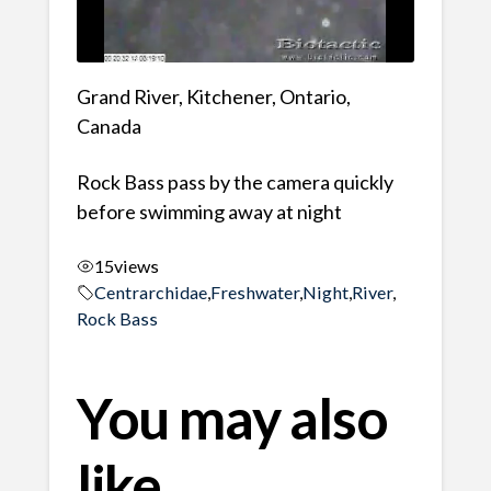
Grand River, Kitchener, Ontario,
Canada
Rock Bass pass by the camera quickly
before swimming away at night
15
views
Centrarchidae
,
Freshwater
,
Night
,
River
,
Rock Bass
You may also
like