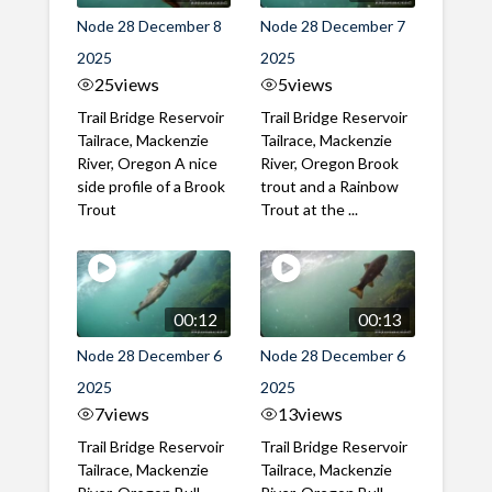
Node 28 December 8
Node 28 December 7
2025
2025
25
views
5
views
Trail Bridge Reservoir
Trail Bridge Reservoir
Tailrace, Mackenzie
Tailrace, Mackenzie
River, Oregon A nice
River, Oregon Brook
side profile of a Brook
trout and a Rainbow
Trout
Trout at the ...
00:12
00:13
Node 28 December 6
Node 28 December 6
2025
2025
7
views
13
views
Trail Bridge Reservoir
Trail Bridge Reservoir
Tailrace, Mackenzie
Tailrace, Mackenzie