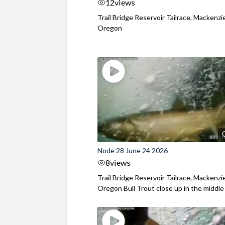
12
views
Trail Bridge Reservoir Tailrace, Mackenzie
Oregon
Node 28 June 24 2026
8
views
Trail Bridge Reservoir Tailrace, Mackenzie
Oregon Bull Trout close up in the middle o