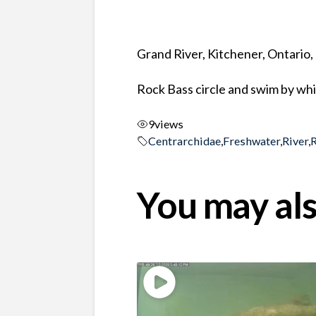
Grand River, Kitchener, Ontario
Rock Bass circle and swim by wh
9
views
Centrarchidae
,
Freshwater
,
River
,
You may als