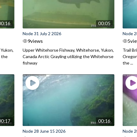
00:16
00:05
Node 31 July 2 2026
Node 2
9
views
5
vi
 Yukon,
Upper Whitehorse Fishway, Whitehorse, Yukon,
Trail B
 the
Canada Arctic Grayling utilizing the Whitehorse
Oregon
fishway
the ...
00:17
00:16
Node 28 June 15 2026
Node 2