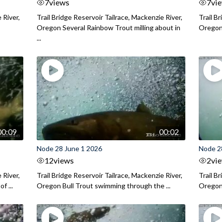
7
views
7
vi
 River,
Trail Bridge Reservoir Tailrace, Mackenzie River,
Trail B
Oregon Several Rainbow Trout milling about in
Oregon I
...
00:09
00:02
Node 28 June 1 2026
Node 2
12
views
2
vi
 River,
Trail Bridge Reservoir Tailrace, Mackenzie River,
Trail B
f ...
Oregon Bull Trout swimming through the ...
Oregon 