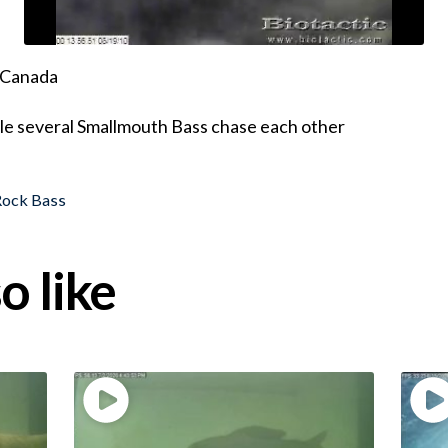
, Canada
ile several Smallmouth Bass chase each other
Rock Bass
o like