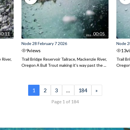
00:11
00:05
Node 28 February 7 2026
Node 2
9
views
13
v
 River,
Trail Bridge Reservoir Tailrace, Mackenzie River,
Trail B
Oregon A Bull Trout making it's way past the ...
Oregon 
1
2
3
…
184
»
Page 1 of 184