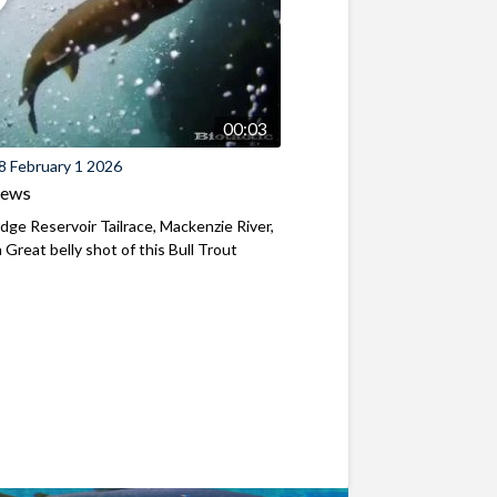
00:03
8 February 1 2026
iews
ridge Reservoir Tailrace, Mackenzie River,
Great belly shot of this Bull Trout