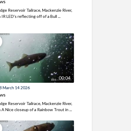
ews
ridge Reservoir Tailrace, Mackenzie River,
R LED's reflecting off of a Bull ...
00:04
8 March 14 2026
ews
ridge Reservoir Tailrace, Mackenzie River,
A Nice closeup of a Rainbow Trout in ...