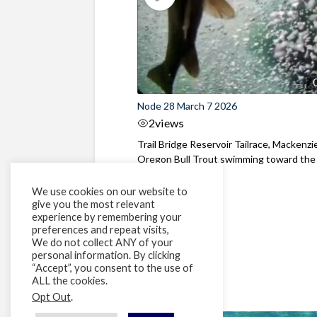
Node 28 March 7 2026
2
views
Trail Bridge Reservoir Tailrace, Mackenzie
Oregon Bull Trout swimming toward the
surface ...
We use cookies on our website to
give you the most relevant
experience by remembering your
preferences and repeat visits,
We do not collect ANY of your
personal information. By clicking
“Accept”, you consent to the use of
ALL the cookies.
Opt Out
.