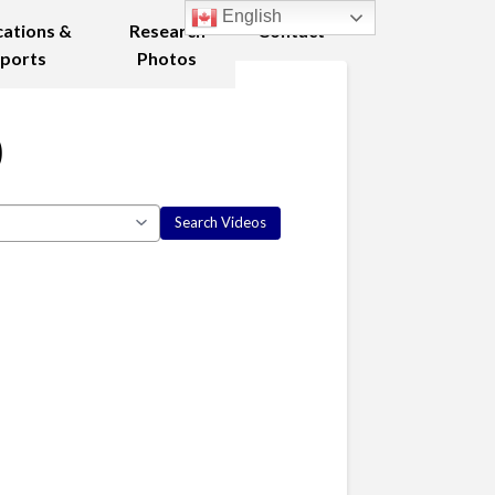
English
cations &
Research
Contact
ports
Photos
0