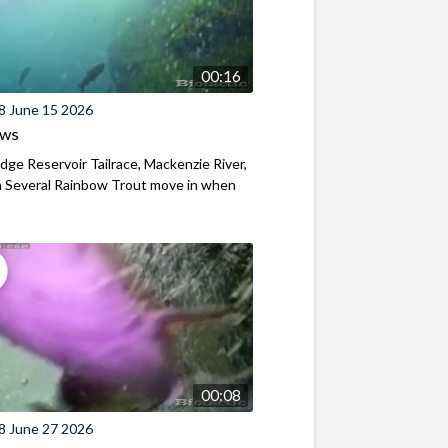
00:16
8 June 15 2026
ews
ridge Reservoir Tailrace, Mackenzie River,
 Several Rainbow Trout move in when
00:08
8 June 27 2026