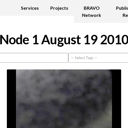
Services
Projects
BRAVO
Publi
Network
Re
Node 1 August 19 201