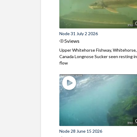
Node 31 July 2 2026
5
views
Upper Whitehorse Fishway, Whitehorse,
Canada Longnose Sucker seen resting in
flow
Node 28 June 15 2026