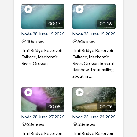
00:17
00:16
Node 28 June 15 2026
Node 28 June 15 2026
30
views
64
views
Trail Bridge Reservoir
Trail Bridge Reservoir
Tailrace, Mackenzie
Tailrace, Mackenzie
River, Oregon
River, Oregon Several
Rainbow Trout milling
about in ...
00:08
00:09
Node 28 June 27 2026
Node 28 June 24 2026
63
views
53
views
Trail Bridge Reservoir
Trail Bridge Reservoir