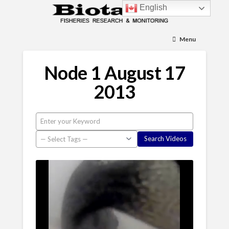
English
Menu
Node 1 August 17
2013