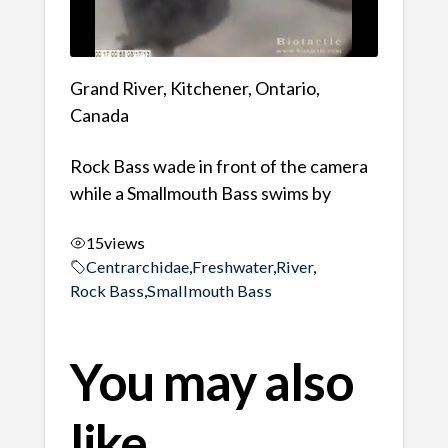
Grand River, Kitchener, Ontario,
Canada
Rock Bass wade in front of the camera
while a Smallmouth Bass swims by
15
views
Centrarchidae
,
Freshwater
,
River
,
Rock Bass
,
Smallmouth Bass
You may also
like