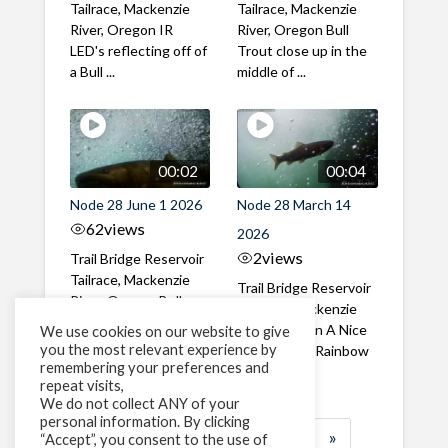
Tailrace, Mackenzie
Tailrace, Mackenzie
River, Oregon IR
River, Oregon Bull
LED's reflecting off of
Trout close up in the
a Bull ...
middle of ...
00:02
00:04
Node 28 June 1 2026
Node 28 March 14
62
views
2026
2
views
Trail Bridge Reservoir
Tailrace, Mackenzie
Trail Bridge Reservoir
River, Oregon Bull
Tailrace, Mackenzie
Trout swimming
River, Oregon A Nice
We use cookies on our website to give
through the ...
you the most relevant experience by
closeup of a Rainbow
remembering your preferences and
Trout in ...
repeat visits,
We do not collect ANY of your
personal information. By clicking
1
2
3
…
184
»
“Accept”, you consent to the use of