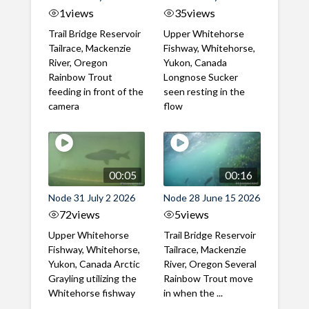
1
views
35
views
Trail Bridge Reservoir
Upper Whitehorse
Tailrace, Mackenzie
Fishway, Whitehorse,
River, Oregon
Yukon, Canada
Rainbow Trout
Longnose Sucker
feeding in front of the
seen resting in the
camera
flow
00:05
00:16
Node 31 July 2 2026
Node 28 June 15 2026
72
views
5
views
Upper Whitehorse
Trail Bridge Reservoir
Fishway, Whitehorse,
Tailrace, Mackenzie
Yukon, Canada Arctic
River, Oregon Several
Grayling utilizing the
Rainbow Trout move
Whitehorse fishway
in when the ...