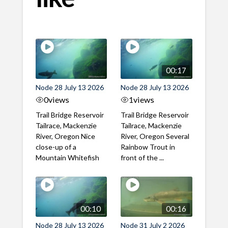
00:17
Node 28 July 13 2026
Node 28 July 13 2026
0
views
1
views
Trail Bridge Reservoir
Trail Bridge Reservoir
Tailrace, Mackenzie
Tailrace, Mackenzie
River, Oregon Nice
River, Oregon Several
close-up of a
Rainbow Trout in
Mountain Whitefish
front of the ...
00:10
00:16
Node 28 July 13 2026
Node 31 July 2 2026