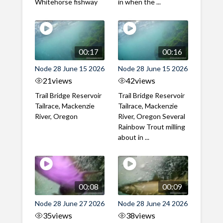
Whitehorse fishway
in when the ...
00:17
00:16
Node 28 June 15 2026
Node 28 June 15 2026
21
views
42
views
Trail Bridge Reservoir
Trail Bridge Reservoir
Tailrace, Mackenzie
Tailrace, Mackenzie
River, Oregon
River, Oregon Several
Rainbow Trout milling
about in ...
00:08
00:09
Node 28 June 27 2026
Node 28 June 24 2026
35
views
38
views