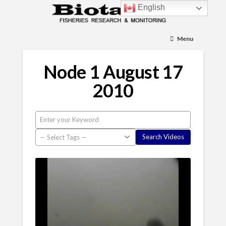
English
Menu
Node 1 August 17
2010