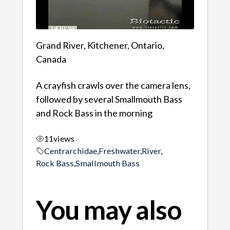
Grand River, Kitchener, Ontario,
Canada
A crayfish crawls over the camera lens,
followed by several Smallmouth Bass
and Rock Bass in the morning
11
views
Centrarchidae
,
Freshwater
,
River
,
Rock Bass
,
Smallmouth Bass
You may also