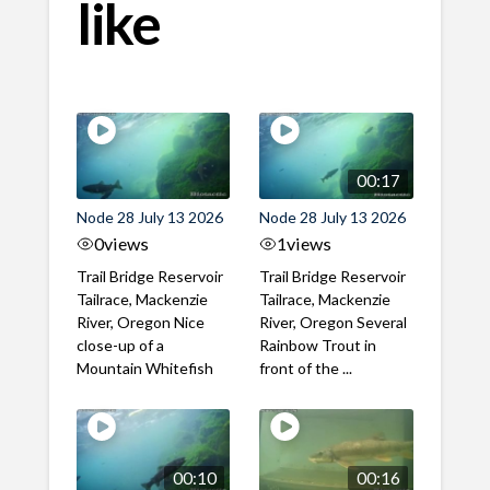
like
00:17
Node 28 July 13 2026
Node 28 July 13 2026
0
views
1
views
Trail Bridge Reservoir
Trail Bridge Reservoir
Tailrace, Mackenzie
Tailrace, Mackenzie
River, Oregon Nice
River, Oregon Several
close-up of a
Rainbow Trout in
Mountain Whitefish
front of the ...
00:10
00:16