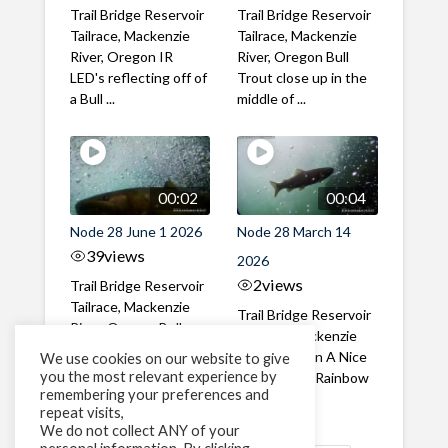
Trail Bridge Reservoir
Trail Bridge Reservoir
Tailrace, Mackenzie
Tailrace, Mackenzie
River, Oregon IR
River, Oregon Bull
LED's reflecting off of
Trout close up in the
a Bull ...
middle of ...
00:02
00:04
Node 28 June 1 2026
Node 28 March 14
39
views
2026
2
views
Trail Bridge Reservoir
Tailrace, Mackenzie
Trail Bridge Reservoir
River, Oregon Bull
Tailrace, Mackenzie
Trout swimming
River, Oregon A Nice
We use cookies on our website to give
through the ...
you the most relevant experience by
closeup of a Rainbow
remembering your preferences and
Trout in ...
repeat visits,
We do not collect ANY of your