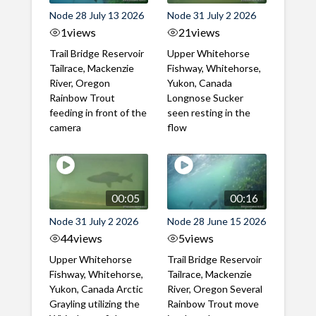
Node 28 July 13 2026
Node 31 July 2 2026
1
views
21
views
Trail Bridge Reservoir
Upper Whitehorse
Tailrace, Mackenzie
Fishway, Whitehorse,
River, Oregon
Yukon, Canada
Rainbow Trout
Longnose Sucker
feeding in front of the
seen resting in the
camera
flow
00:05
00:16
Node 31 July 2 2026
Node 28 June 15 2026
44
views
5
views
Upper Whitehorse
Trail Bridge Reservoir
Fishway, Whitehorse,
Tailrace, Mackenzie
Yukon, Canada Arctic
River, Oregon Several
Grayling utilizing the
Rainbow Trout move