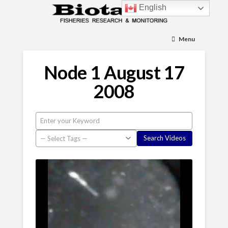
English
Menu
Node 1 August 17
2008