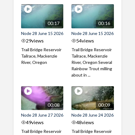
00:17
00:16
Node 28 June 15 2026
Node 28 June 15 2026
29
views
54
views
Trail Bridge Reservoir
Trail Bridge Reservoir
Tailrace, Mackenzie
Tailrace, Mackenzie
River, Oregon
River, Oregon Several
Rainbow Trout milling
about in ...
00:08
00:09
Node 28 June 27 2026
Node 28 June 24 2026
49
views
48
views
Trail Bridge Reservoir
Trail Bridge Reservoir