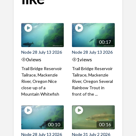
00:17
Node 28 July 13 2026
Node 28 July 13 2026
0
views
1
views
Trail Bridge Reservoir
Trail Bridge Reservoir
Tailrace, Mackenzie
Tailrace, Mackenzie
River, Oregon Nice
River, Oregon Several
close-up of a
Rainbow Trout in
Mountain Whitefish
front of the ...
00:10
00:16
Node 28 July 13 2026
Node 31 July 2 2026