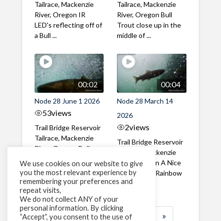
Tailrace, Mackenzie
Tailrace, Mackenzie
River, Oregon IR
River, Oregon Bull
LED's reflecting off of
Trout close up in the
a Bull ...
middle of ...
00:02
00:04
Node 28 June 1 2026
Node 28 March 14
53
views
2026
2
views
Trail Bridge Reservoir
Tailrace, Mackenzie
Trail Bridge Reservoir
River, Oregon Bull
Tailrace, Mackenzie
Trout swimming
River, Oregon A Nice
We use cookies on our website to give
through the ...
you the most relevant experience by
closeup of a Rainbow
remembering your preferences and
Trout in ...
repeat visits,
We do not collect ANY of your
personal information. By clicking
1
2
3
…
184
»
“Accept”, you consent to the use of