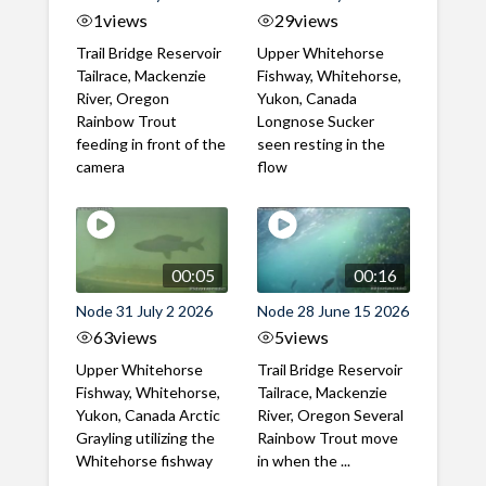
1
views
29
views
Trail Bridge Reservoir
Upper Whitehorse
Tailrace, Mackenzie
Fishway, Whitehorse,
River, Oregon
Yukon, Canada
Rainbow Trout
Longnose Sucker
feeding in front of the
seen resting in the
camera
flow
00:05
00:16
Node 31 July 2 2026
Node 28 June 15 2026
63
views
5
views
Upper Whitehorse
Trail Bridge Reservoir
Fishway, Whitehorse,
Tailrace, Mackenzie
Yukon, Canada Arctic
River, Oregon Several
Grayling utilizing the
Rainbow Trout move
Whitehorse fishway
in when the ...