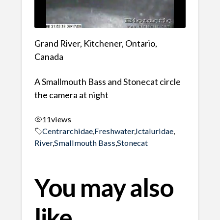
Grand River, Kitchener, Ontario,
Canada
A Smallmouth Bass and Stonecat circle
the camera at night
11
views
Centrarchidae
,
Freshwater
,
Ictaluridae
,
River
,
Smallmouth Bass
,
Stonecat
You may also
like