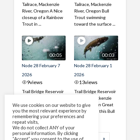
Tailrace, Mackenzie
Tailrace, Mackenzie
River, Oregon A Nice
River, Oregon Bull
closeup of a Rainbow
Trout swimming
Trout in ...
toward the surface ...
00:05
00:03
Node 28 February 7
Node 28 February 1
2026
2026
9
views
13
views
Trail Bridge Reservoir
Trail Bridge Reservoir
Tailrace, Mackenzie
Tailrace, Mackenzie
River, Oregon A Bull
River, Oregon Great
We use cookies on our website to give
you the most relevant experience by
Trout making it's way
belly shot of this Bull
remembering your preferences and
past the ...
Trout
repeat visits,
We do not collect ANY of your
personal information. By clicking
1
2
3
…
183
»
“Accept”, you consent to the use of