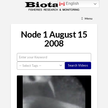
English
Menu
Node 1 August 15
2008