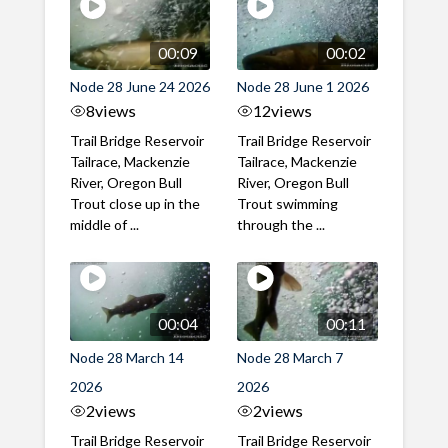
00:09
00:02
Node 28 June 24 2026
Node 28 June 1 2026
8
views
12
views
Trail Bridge Reservoir
Trail Bridge Reservoir
Tailrace, Mackenzie
Tailrace, Mackenzie
River, Oregon Bull
River, Oregon Bull
Trout close up in the
Trout swimming
middle of ...
through the ...
00:04
00:11
Node 28 March 14
Node 28 March 7
2026
2026
2
views
2
views
Trail Bridge Reservoir
Trail Bridge Reservoir