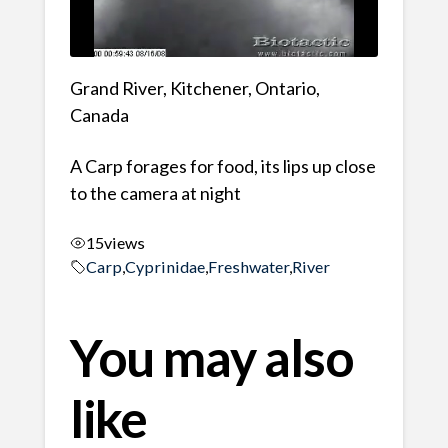
Grand River, Kitchener, Ontario,
Canada
A Carp forages for food, its lips up close
to the camera at night
15
views
Carp
,
Cyprinidae
,
Freshwater
,
River
You may also
like