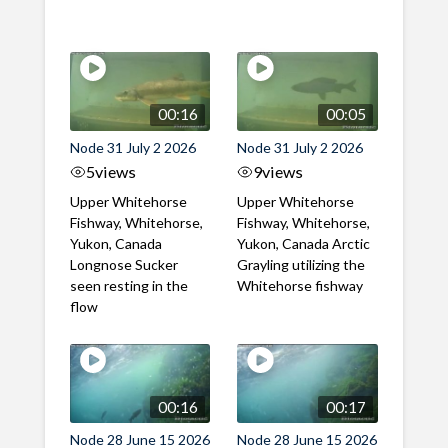
00:16
00:05
Node 31 July 2 2026
Node 31 July 2 2026
5
views
9
views
Upper Whitehorse
Upper Whitehorse
Fishway, Whitehorse,
Fishway, Whitehorse,
Yukon, Canada
Yukon, Canada Arctic
Longnose Sucker
Grayling utilizing the
seen resting in the
Whitehorse fishway
flow
00:16
00:17
Node 28 June 15 2026
Node 28 June 15 2026