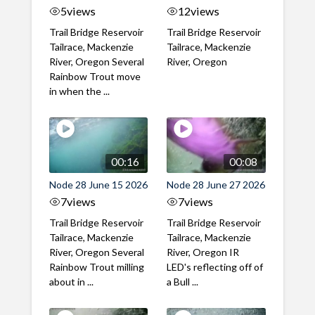
5
views
12
views
Trail Bridge Reservoir
Trail Bridge Reservoir
Tailrace, Mackenzie
Tailrace, Mackenzie
River, Oregon Several
River, Oregon
Rainbow Trout move
in when the ...
00:16
00:08
Node 28 June 15 2026
Node 28 June 27 2026
7
views
7
views
Trail Bridge Reservoir
Trail Bridge Reservoir
Tailrace, Mackenzie
Tailrace, Mackenzie
River, Oregon Several
River, Oregon IR
Rainbow Trout milling
LED's reflecting off of
about in ...
a Bull ...