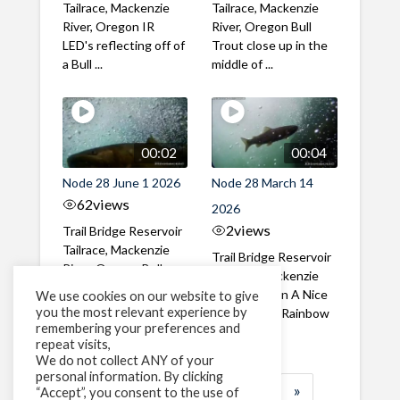
Tailrace, Mackenzie
Tailrace, Mackenzie
River, Oregon IR
River, Oregon Bull
LED's reflecting off of
Trout close up in the
a Bull ...
middle of ...
00:02
00:04
Node 28 June 1 2026
Node 28 March 14
62
views
2026
2
views
Trail Bridge Reservoir
Tailrace, Mackenzie
Trail Bridge Reservoir
River, Oregon Bull
Tailrace, Mackenzie
Trout swimming
River, Oregon A Nice
We use cookies on our website to give
through the ...
you the most relevant experience by
closeup of a Rainbow
remembering your preferences and
Trout in ...
repeat visits,
We do not collect ANY of your
personal information. By clicking
1
2
3
…
184
»
“Accept”, you consent to the use of