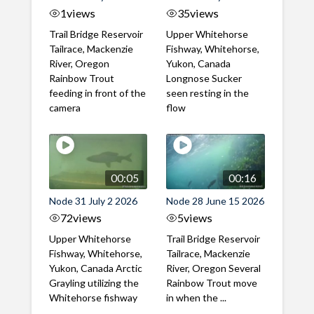
1
views
35
views
Trail Bridge Reservoir
Upper Whitehorse
Tailrace, Mackenzie
Fishway, Whitehorse,
River, Oregon
Yukon, Canada
Rainbow Trout
Longnose Sucker
feeding in front of the
seen resting in the
camera
flow
00:05
00:16
Node 31 July 2 2026
Node 28 June 15 2026
72
views
5
views
Upper Whitehorse
Trail Bridge Reservoir
Fishway, Whitehorse,
Tailrace, Mackenzie
Yukon, Canada Arctic
River, Oregon Several
Grayling utilizing the
Rainbow Trout move
Whitehorse fishway
in when the ...