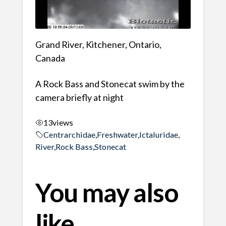
Grand River, Kitchener, Ontario,
Canada
A Rock Bass and Stonecat swim by the
camera briefly at night
13
views
Centrarchidae
,
Freshwater
,
Ictaluridae
,
River
,
Rock Bass
,
Stonecat
You may also
like