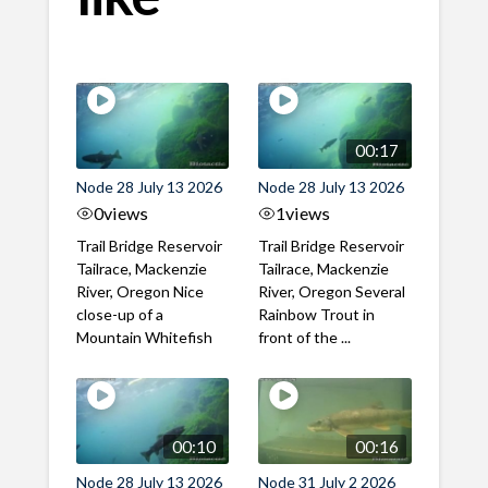
00:17
Node 28 July 13 2026
Node 28 July 13 2026
0
views
1
views
Trail Bridge Reservoir
Trail Bridge Reservoir
Tailrace, Mackenzie
Tailrace, Mackenzie
River, Oregon Nice
River, Oregon Several
close-up of a
Rainbow Trout in
Mountain Whitefish
front of the ...
00:10
00:16
Node 28 July 13 2026
Node 31 July 2 2026