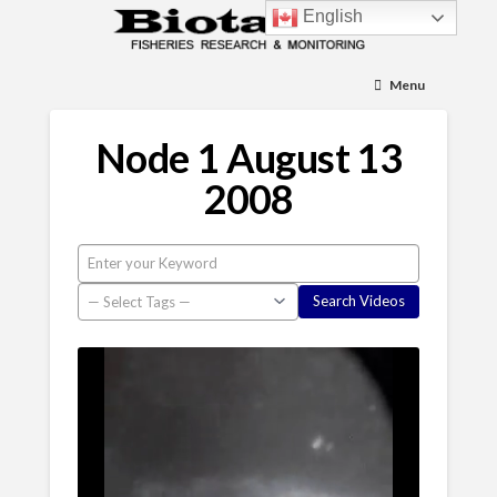
English
Menu
Node 1 August 13
2008