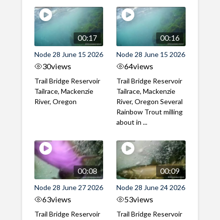
00:17
00:16
Node 28 June 15 2026
Node 28 June 15 2026
30
views
64
views
Trail Bridge Reservoir
Trail Bridge Reservoir
Tailrace, Mackenzie
Tailrace, Mackenzie
River, Oregon
River, Oregon Several
Rainbow Trout milling
about in ...
00:08
00:09
Node 28 June 27 2026
Node 28 June 24 2026
63
views
53
views
Trail Bridge Reservoir
Trail Bridge Reservoir