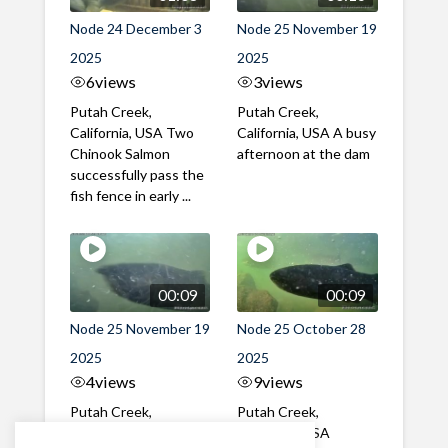
Node 24 December 3
Node 25 November 19
2025
2025
6
views
3
views
Putah Creek,
Putah Creek,
California, USA Two
California, USA A busy
Chinook Salmon
afternoon at the dam
successfully pass the
fish fence in early ...
00:09
00:09
Node 25 November 19
Node 25 October 28
2025
2025
4
views
9
views
Putah Creek,
Putah Creek,
California, USA A mix
California, USA