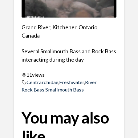
Grand River, Kitchener, Ontario,
Canada
Several Smallmouth Bass and Rock Bass
interacting during the day
11
views
Centrarchidae
,
Freshwater
,
River
,
Rock Bass
,
Smallmouth Bass
You may also
like