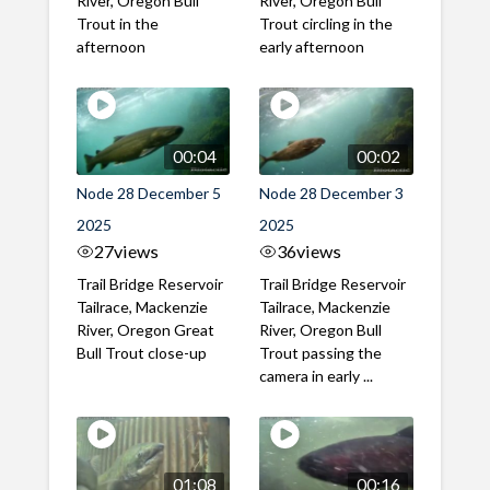
River, Oregon Bull
River, Oregon Bull
Trout in the
Trout circling in the
afternoon
early afternoon
00:04
00:02
Node 28 December 5
Node 28 December 3
2025
2025
27
views
36
views
Trail Bridge Reservoir
Trail Bridge Reservoir
Tailrace, Mackenzie
Tailrace, Mackenzie
River, Oregon Great
River, Oregon Bull
Bull Trout close-up
Trout passing the
camera in early ...
01:08
00:16