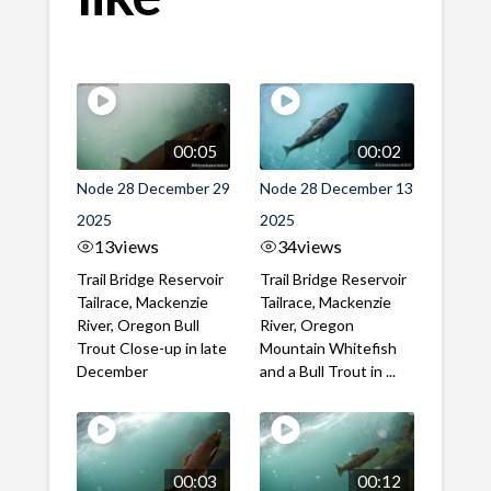
00:05
00:02
Node 28 December 29
Node 28 December 13
2025
2025
13
views
34
views
Trail Bridge Reservoir
Trail Bridge Reservoir
Tailrace, Mackenzie
Tailrace, Mackenzie
River, Oregon Bull
River, Oregon
Trout Close-up in late
Mountain Whitefish
December
and a Bull Trout in ...
00:03
00:12