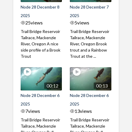
Node 28 December 8
Node 28 December 7
2025
2025
25
views
5
views
Trail Bridge Reservoir
Trail Bridge Reservoir
Tailrace, Mackenzie
Tailrace, Mackenzie
River, Oregon A nice
River, Oregon Brook
side profile of a Brook
trout and a Rainbow
Trout
Trout at the ...
00:12
00:13
Node 28 December 6
Node 28 December 6
2025
2025
7
views
13
views
Trail Bridge Reservoir
Trail Bridge Reservoir
Tailrace, Mackenzie
Tailrace, Mackenzie