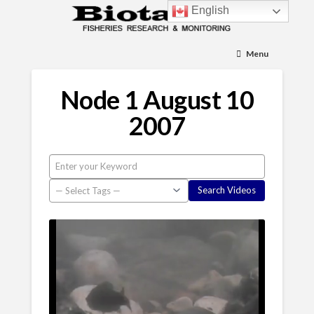
English
Menu
Node 1 August 10
2007