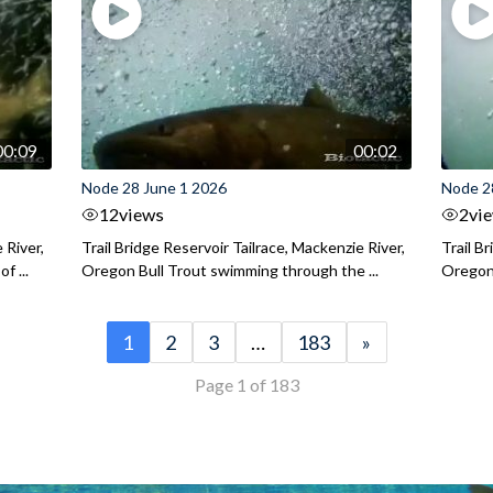
00:09
00:02
Node 28 June 1 2026
Node 2
12
views
2
vi
 River,
Trail Bridge Reservoir Tailrace, Mackenzie River,
Trail B
f ...
Oregon Bull Trout swimming through the ...
Oregon 
1
2
3
…
183
»
Page 1 of 183