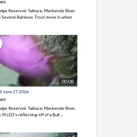
ews
ridge Reservoir Tailrace, Mackenzie River,
 Several Rainbow Trout move in when
00:08
8 June 27 2026
ews
ridge Reservoir Tailrace, Mackenzie River,
R LED's reflecting off of a Bull ...