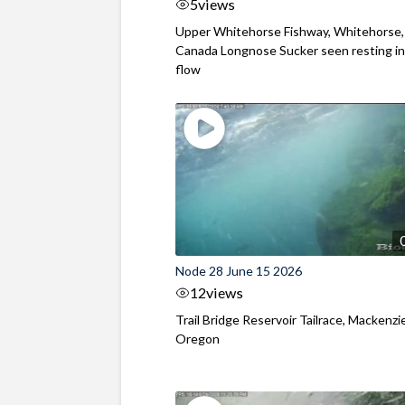
5
views
Upper Whitehorse Fishway, Whitehorse,
Canada Longnose Sucker seen resting in
flow
Node 28 June 15 2026
12
views
Trail Bridge Reservoir Tailrace, Mackenzie
Oregon