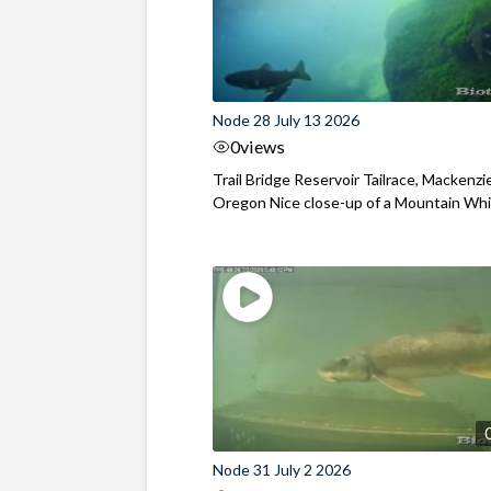
Node 28 July 13 2026
0
views
Trail Bridge Reservoir Tailrace, Mackenzie
Oregon Nice close-up of a Mountain Wh
Node 31 July 2 2026