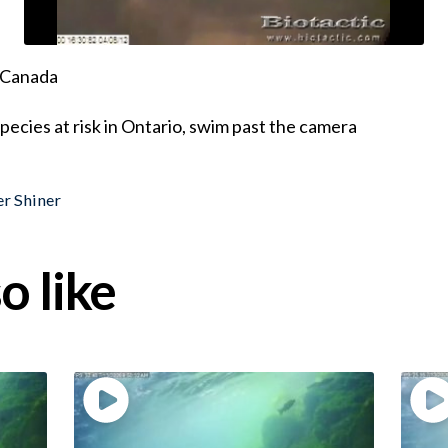
, Canada
species at risk in Ontario, swim past the camera
er Shiner
o like