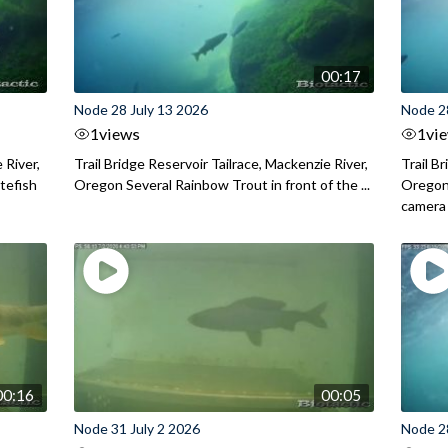
00:17
Node 28 July 13 2026
Node 2
1
views
1
vi
 River,
Trail Bridge Reservoir Tailrace, Mackenzie River,
Trail B
itefish
Oregon Several Rainbow Trout in front of the ...
Oregon 
camera
00:16
00:05
Node 31 July 2 2026
Node 2