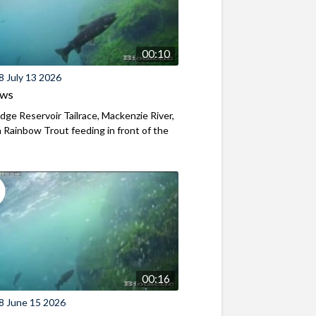
00:10
8 July 13 2026
ews
ridge Reservoir Tailrace, Mackenzie River,
Rainbow Trout feeding in front of the
00:16
8 June 15 2026