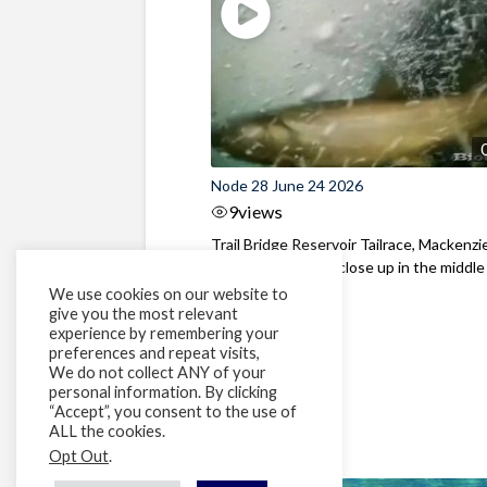
Node 28 June 24 2026
9
views
Trail Bridge Reservoir Tailrace, Mackenzie
Oregon Bull Trout close up in the middle o
We use cookies on our website to
give you the most relevant
experience by remembering your
preferences and repeat visits,
We do not collect ANY of your
personal information. By clicking
“Accept”, you consent to the use of
ALL the cookies.
Opt Out
.