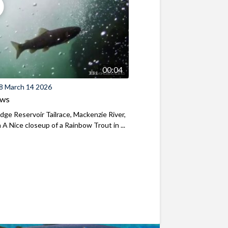
00:04
8 March 14 2026
ews
ridge Reservoir Tailrace, Mackenzie River,
A Nice closeup of a Rainbow Trout in ...