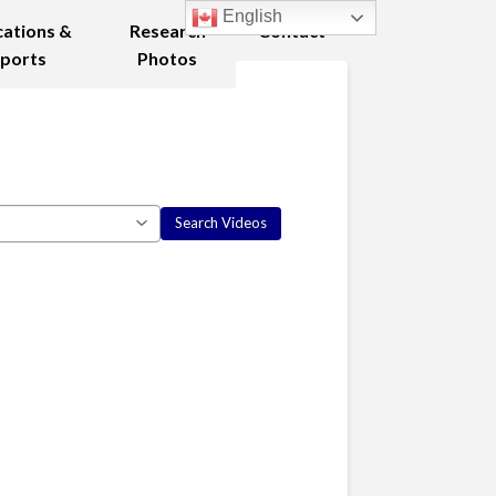
English
cations &
Research
Contact
ports
Photos