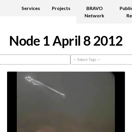
Services
Projects
BRAVO
Publi
Network
Re
Node 1 April 8 2012