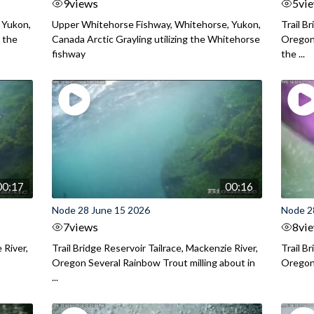
9
views
5
vi
 Yukon,
Upper Whitehorse Fishway, Whitehorse, Yukon,
Trail B
 the
Canada Arctic Grayling utilizing the Whitehorse
Oregon
fishway
the ...
00:17
00:16
Node 28 June 15 2026
Node 2
7
views
8
vi
 River,
Trail Bridge Reservoir Tailrace, Mackenzie River,
Trail B
Oregon Several Rainbow Trout milling about in
Oregon I
...