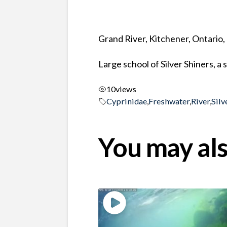
Grand River, Kitchener, Ontario
Large school of Silver Shiners, a 
10
views
Cyprinidae
,
Freshwater
,
River
,
Silv
You may als