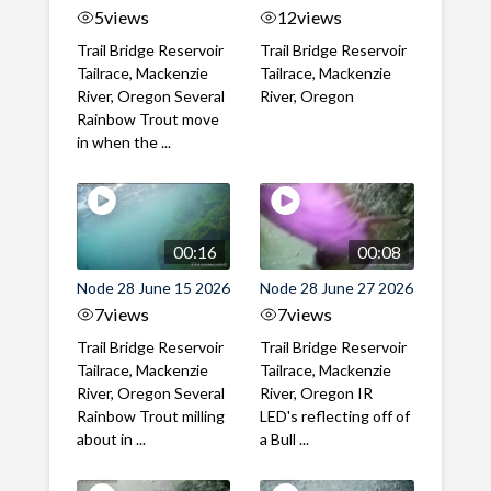
5
views
12
views
Trail Bridge Reservoir
Trail Bridge Reservoir
Tailrace, Mackenzie
Tailrace, Mackenzie
River, Oregon Several
River, Oregon
Rainbow Trout move
in when the ...
00:16
00:08
Node 28 June 15 2026
Node 28 June 27 2026
7
views
7
views
Trail Bridge Reservoir
Trail Bridge Reservoir
Tailrace, Mackenzie
Tailrace, Mackenzie
River, Oregon Several
River, Oregon IR
Rainbow Trout milling
LED's reflecting off of
about in ...
a Bull ...