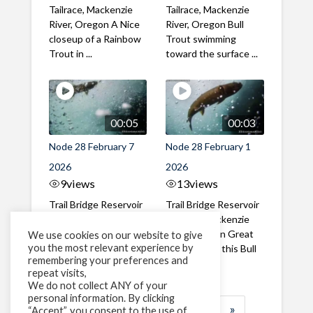
Tailrace, Mackenzie
Tailrace, Mackenzie
River, Oregon A Nice
River, Oregon Bull
closeup of a Rainbow
Trout swimming
Trout in ...
toward the surface ...
00:05
00:03
Node 28 February 7
Node 28 February 1
2026
2026
9
views
13
views
Trail Bridge Reservoir
Trail Bridge Reservoir
Tailrace, Mackenzie
Tailrace, Mackenzie
River, Oregon A Bull
River, Oregon Great
We use cookies on our website to give
you the most relevant experience by
Trout making it's way
belly shot of this Bull
remembering your preferences and
past the ...
Trout
repeat visits,
We do not collect ANY of your
personal information. By clicking
1
2
3
…
183
»
“Accept”, you consent to the use of