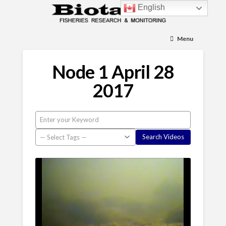
English
Menu
Node 1 April 28
2017