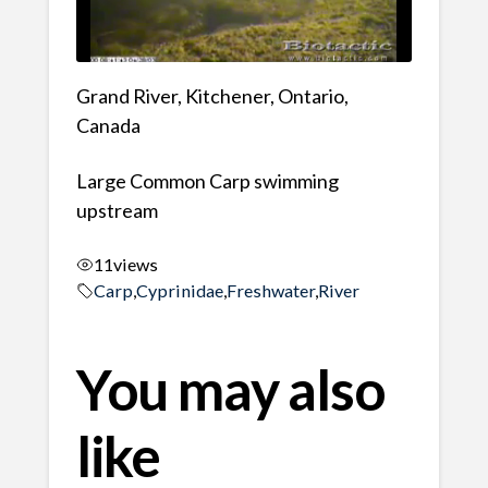
Grand River, Kitchener, Ontario,
Canada
Large Common Carp swimming
upstream
11
views
Carp
,
Cyprinidae
,
Freshwater
,
River
You may also
like