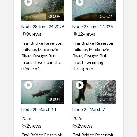
00:09
00:02
Node 28 June 24 2026
Node 28 June 1 2026
8
views
12
views
Trail Bridge Reservoir
Trail Bridge Reservoir
Tailrace, Mackenzie
Tailrace, Mackenzie
River, Oregon Bull
River, Oregon Bull
Trout close up in the
Trout swimming
middle of ...
through the ...
00:04
00:11
Node 28 March 14
Node 28 March 7
2026
2026
2
views
2
views
Trail Bridge Reservoir
Trail Bridge Reservoir