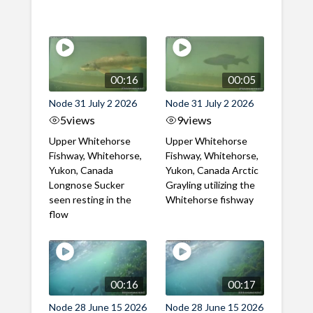
00:16
00:05
Node 31 July 2 2026
Node 31 July 2 2026
5
views
9
views
Upper Whitehorse
Upper Whitehorse
Fishway, Whitehorse,
Fishway, Whitehorse,
Yukon, Canada
Yukon, Canada Arctic
Longnose Sucker
Grayling utilizing the
seen resting in the
Whitehorse fishway
flow
00:16
00:17
Node 28 June 15 2026
Node 28 June 15 2026