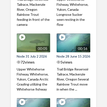
Tailrace, Mackenzie
Fishway, Whitehorse,
River, Oregon
Yukon, Canada
Rainbow Trout
Longnose Sucker
feeding in front of the
seen resting in the
camera
flow
00:05
00:16
Node 31 July 2 2026
Node 28 June 15 2026
72
views
5
views
Upper Whitehorse
Trail Bridge Reservoir
Fishway, Whitehorse,
Tailrace, Mackenzie
Yukon, Canada Arctic
River, Oregon Several
Grayling utilizing the
Rainbow Trout move
Whitehorse fishway
in when the ...