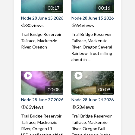
00:17
00:16
Node 28 June 15 2026
Node 28 June 15 2026
30
views
64
views
Trail Bridge Reservoir
Trail Bridge Reservoir
Tailrace, Mackenzie
Tailrace, Mackenzie
River, Oregon
River, Oregon Several
Rainbow Trout milling
about in ...
00:08
00:09
Node 28 June 27 2026
Node 28 June 24 2026
63
views
53
views
Trail Bridge Reservoir
Trail Bridge Reservoir
Tailrace, Mackenzie
Tailrace, Mackenzie
River, Oregon IR
River, Oregon Bull
LED's reflecting off of
Trout close up in the