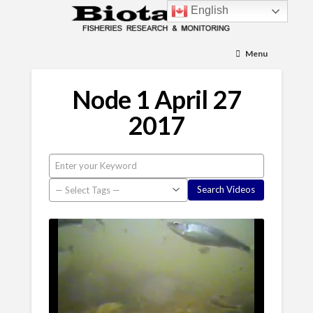
English
Menu
Node 1 April 27
2017