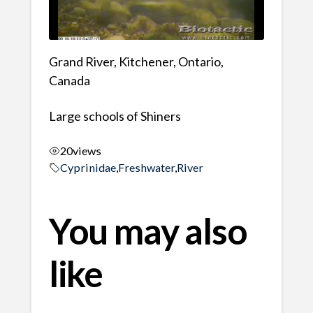
Grand River, Kitchener, Ontario,
Canada
Large schools of Shiners
20
views
Cyprinidae
,
Freshwater
,
River
You may also
like