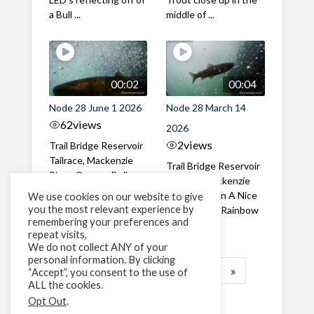
a Bull ...
middle of ...
00:02
00:04
Node 28 June 1 2026
Node 28 March 14
62
views
2026
2
views
Trail Bridge Reservoir
Tailrace, Mackenzie
Trail Bridge Reservoir
River, Oregon Bull
Tailrace, Mackenzie
Trout swimming
River, Oregon A Nice
We use cookies on our website to give
through the ...
you the most relevant experience by
closeup of a Rainbow
remembering your preferences and
Trout in ...
repeat visits,
We do not collect ANY of your
personal information. By clicking
1
2
3
…
183
»
“Accept”, you consent to the use of
ALL the cookies.
Page 1 of 183
Opt Out
.