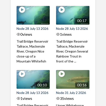
00:17
Node 28 July 13 2026
Node 28 July 13 2026
0
views
1
views
Trail Bridge Reservoir
Trail Bridge Reservoir
Tailrace, Mackenzie
Tailrace, Mackenzie
River, Oregon Nice
River, Oregon Several
close-up of a
Rainbow Trout in
Mountain Whitefish
front of the ...
00:10
00:16
Node 28 July 13 2026
Node 31 July 2 2026
1
views
35
views
Trail Bridge Reservoir
Upper Whitehorse