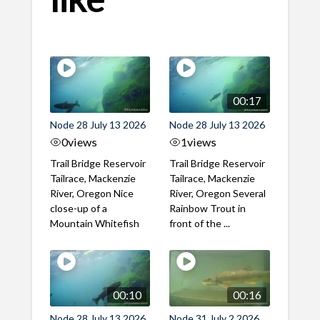
00:17
Node 28 July 13 2026
Node 28 July 13 2026
0
views
1
views
Trail Bridge Reservoir
Trail Bridge Reservoir
Tailrace, Mackenzie
Tailrace, Mackenzie
River, Oregon Nice
River, Oregon Several
close-up of a
Rainbow Trout in
Mountain Whitefish
front of the ...
00:10
00:16
Node 28 July 13 2026
Node 31 July 2 2026