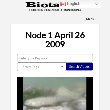
English
Menu
Node 1 April 26
2009