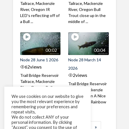
Tailrace, Mackenzie
Tailrace, Mackenzie
River, Oregon IR
River, Oregon Bull
LED's reflecting off of
Trout close up in the
a Bull ...
middle of ...
00:02
00:04
Node 28 June 1 2026
Node 28 March 14
62
views
2026
2
views
Trail Bridge Reservoir
Tailrace, Mackenzie
Trail Bridge Reservoir
River, Oregon Bull
Tailrace, Mackenzie
Trout swimming
River, Oregon A Nice
We use cookies on our website to give
through the ...
you the most relevant experience by
closeup of a Rainbow
remembering your preferences and
Trout in ...
repeat visits,
We do not collect ANY of your
personal information. By clicking
1
2
3
…
183
»
“Accept”, you consent to the use of