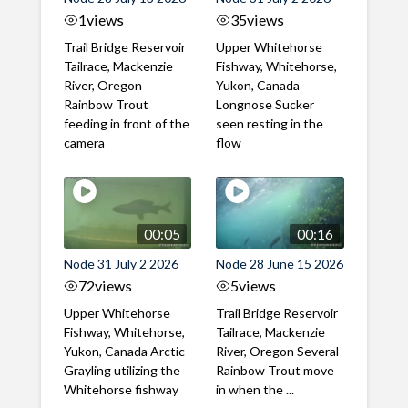
1
views
35
views
Trail Bridge Reservoir
Upper Whitehorse
Tailrace, Mackenzie
Fishway, Whitehorse,
River, Oregon
Yukon, Canada
Rainbow Trout
Longnose Sucker
feeding in front of the
seen resting in the
camera
flow
00:05
00:16
Node 31 July 2 2026
Node 28 June 15 2026
72
views
5
views
Upper Whitehorse
Trail Bridge Reservoir
Fishway, Whitehorse,
Tailrace, Mackenzie
Yukon, Canada Arctic
River, Oregon Several
Grayling utilizing the
Rainbow Trout move
Whitehorse fishway
in when the ...