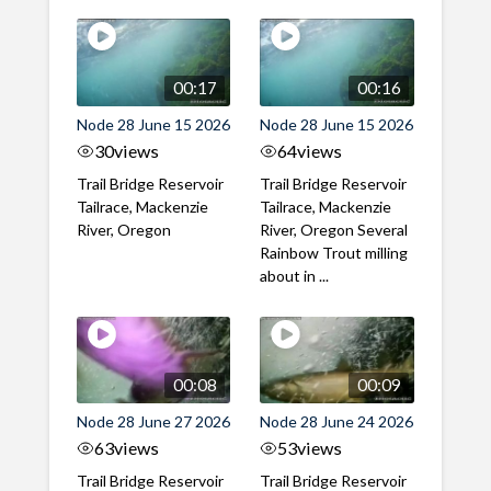
00:17
00:16
Node 28 June 15 2026
Node 28 June 15 2026
30
views
64
views
Trail Bridge Reservoir
Trail Bridge Reservoir
Tailrace, Mackenzie
Tailrace, Mackenzie
River, Oregon
River, Oregon Several
Rainbow Trout milling
about in ...
00:08
00:09
Node 28 June 27 2026
Node 28 June 24 2026
63
views
53
views
Trail Bridge Reservoir
Trail Bridge Reservoir