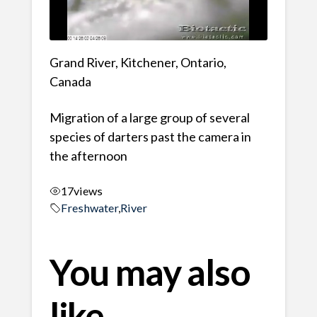
Grand River, Kitchener, Ontario,
Canada
Migration of a large group of several
species of darters past the camera in
the afternoon
17
views
Freshwater
,
River
You may also
like