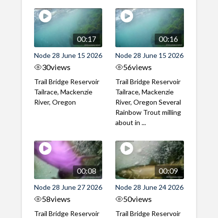
00:17
00:16
Node 28 June 15 2026
Node 28 June 15 2026
30
views
56
views
Trail Bridge Reservoir
Trail Bridge Reservoir
Tailrace, Mackenzie
Tailrace, Mackenzie
River, Oregon
River, Oregon Several
Rainbow Trout milling
about in ...
00:08
00:09
Node 28 June 27 2026
Node 28 June 24 2026
58
views
50
views
Trail Bridge Reservoir
Trail Bridge Reservoir