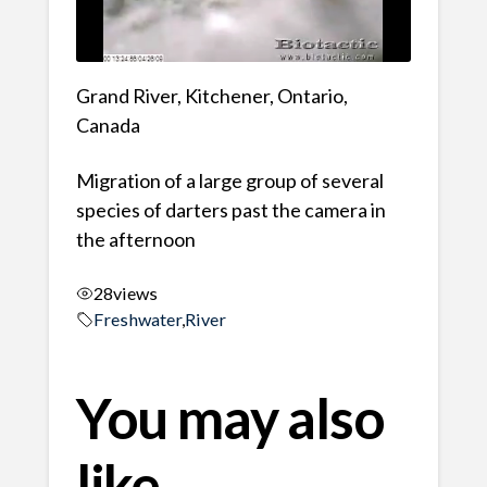
Grand River, Kitchener, Ontario,
Canada
Migration of a large group of several
species of darters past the camera in
the afternoon
28
views
Freshwater
,
River
You may also
like