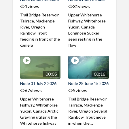
1
views
31
views
Trail Bridge Reservoir
Upper Whitehorse
Tailrace, Mackenzie
Fishway, Whitehorse,
River, Oregon
Yukon, Canada
Rainbow Trout
Longnose Sucker
feeding in front of the
seen resting in the
camera
flow
00:05
00:16
Node 31 July 2 2026
Node 28 June 15 2026
67
views
5
views
Upper Whitehorse
Trail Bridge Reservoir
Fishway, Whitehorse,
Tailrace, Mackenzie
Yukon, Canada Arctic
River, Oregon Several
Grayling utilizing the
Rainbow Trout move
Whitehorse fishway
in when the ...