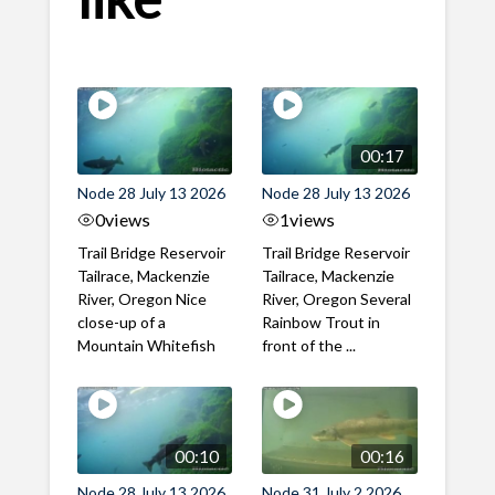
00:17
Node 28 July 13 2026
Node 28 July 13 2026
0
views
1
views
Trail Bridge Reservoir
Trail Bridge Reservoir
Tailrace, Mackenzie
Tailrace, Mackenzie
River, Oregon Nice
River, Oregon Several
close-up of a
Rainbow Trout in
Mountain Whitefish
front of the ...
00:10
00:16
Node 28 July 13 2026
Node 31 July 2 2026