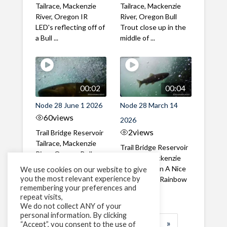
Tailrace, Mackenzie
Tailrace, Mackenzie
River, Oregon IR
River, Oregon Bull
LED's reflecting off of
Trout close up in the
a Bull ...
middle of ...
00:02
00:04
Node 28 June 1 2026
Node 28 March 14
60
views
2026
2
views
Trail Bridge Reservoir
Tailrace, Mackenzie
Trail Bridge Reservoir
River, Oregon Bull
Tailrace, Mackenzie
Trout swimming
River, Oregon A Nice
We use cookies on our website to give
through the ...
you the most relevant experience by
closeup of a Rainbow
remembering your preferences and
Trout in ...
repeat visits,
We do not collect ANY of your
personal information. By clicking
1
2
3
…
183
»
“Accept”, you consent to the use of