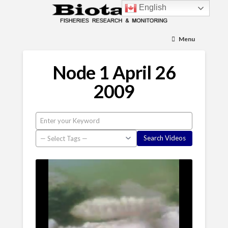
English
Menu
Node 1 April 26
2009