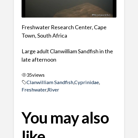
Freshwater Research Center, Cape
Town, South Africa
Large adult Clanwilliam Sandfish in the
late afternoon
35
views
Clanwilliam Sandfish
,
Cyprinidae
,
Freshwater
,
River
You may also
like