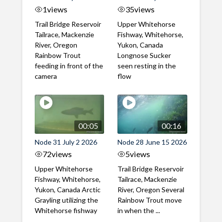
1
views
35
views
Trail Bridge Reservoir
Upper Whitehorse
Tailrace, Mackenzie
Fishway, Whitehorse,
River, Oregon
Yukon, Canada
Rainbow Trout
Longnose Sucker
feeding in front of the
seen resting in the
camera
flow
00:05
00:16
Node 31 July 2 2026
Node 28 June 15 2026
72
views
5
views
Upper Whitehorse
Trail Bridge Reservoir
Fishway, Whitehorse,
Tailrace, Mackenzie
Yukon, Canada Arctic
River, Oregon Several
Grayling utilizing the
Rainbow Trout move
Whitehorse fishway
in when the ...