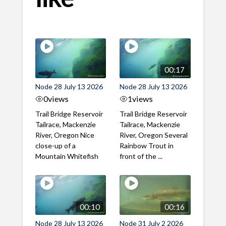
00:17
Node 28 July 13 2026
Node 28 July 13 2026
0
views
1
views
Trail Bridge Reservoir
Trail Bridge Reservoir
Tailrace, Mackenzie
Tailrace, Mackenzie
River, Oregon Nice
River, Oregon Several
close-up of a
Rainbow Trout in
Mountain Whitefish
front of the ...
00:10
00:16
Node 28 July 13 2026
Node 31 July 2 2026