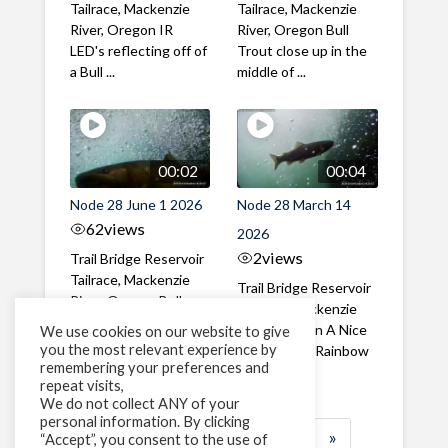
Tailrace, Mackenzie
Tailrace, Mackenzie
River, Oregon IR
River, Oregon Bull
LED's reflecting off of
Trout close up in the
a Bull ...
middle of ...
00:02
00:04
Node 28 June 1 2026
Node 28 March 14
62
views
2026
2
views
Trail Bridge Reservoir
Tailrace, Mackenzie
Trail Bridge Reservoir
River, Oregon Bull
Tailrace, Mackenzie
Trout swimming
River, Oregon A Nice
We use cookies on our website to give
through the ...
you the most relevant experience by
closeup of a Rainbow
remembering your preferences and
Trout in ...
repeat visits,
We do not collect ANY of your
personal information. By clicking
1
2
3
…
183
»
“Accept”, you consent to the use of