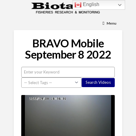
English
Menu
BRAVO Mobile
September 8 2022