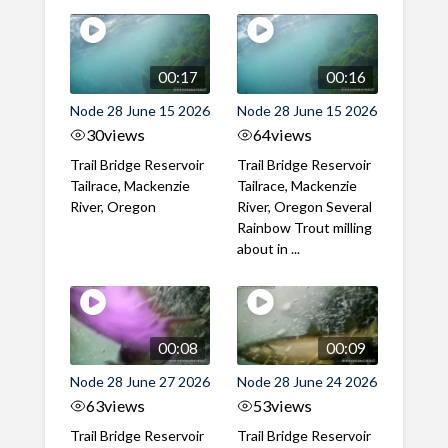
00:17
00:16
Node 28 June 15 2026
Node 28 June 15 2026
30
views
64
views
Trail Bridge Reservoir
Trail Bridge Reservoir
Tailrace, Mackenzie
Tailrace, Mackenzie
River, Oregon
River, Oregon Several
Rainbow Trout milling
about in ...
00:08
00:09
Node 28 June 27 2026
Node 28 June 24 2026
63
views
53
views
Trail Bridge Reservoir
Trail Bridge Reservoir