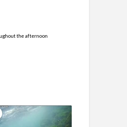
oughout the afternoon