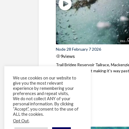
Node 28 February 7 2026
9
views
Trail Bridge Reservoir Tailrace, Mackenzie
Oregon A Bull Trout making it's way past 
We use cookies on our website to
give you the most relevant
experience by remembering your
preferences and repeat visits,
We do not collect ANY of your
personal information. By clicking
“Accept”, you consent to the use of
ALL the cookies.
Opt Out
.