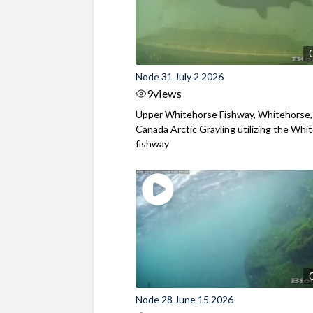
Node 31 July 2 2026
9
views
Upper Whitehorse Fishway, Whitehorse,
Canada Arctic Grayling utilizing the Whi
fishway
Node 28 June 15 2026