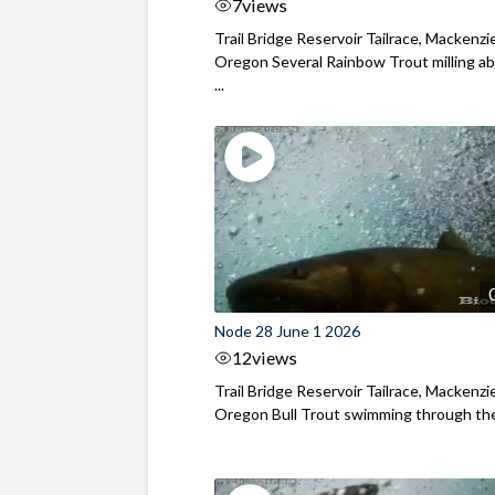
7
views
Trail Bridge Reservoir Tailrace, Mackenzie
Oregon Several Rainbow Trout milling ab
...
Node 28 June 1 2026
12
views
Trail Bridge Reservoir Tailrace, Mackenzie
Oregon Bull Trout swimming through the 