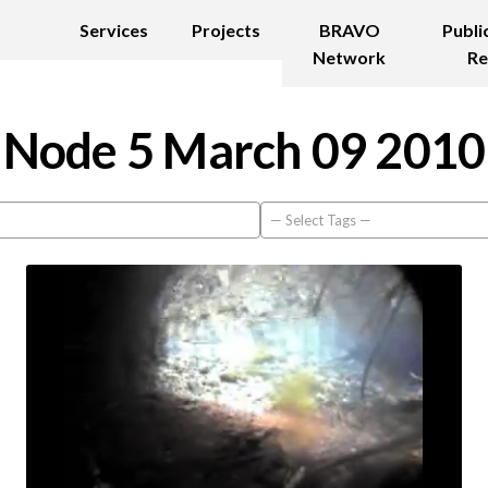
Services
Projects
BRAVO
Publi
Network
Re
Node 5 March 09 2010