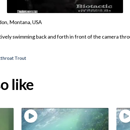
ndon, Montana, USA
ively swimming back and forth in front of the camera thr
throat Trout
o like