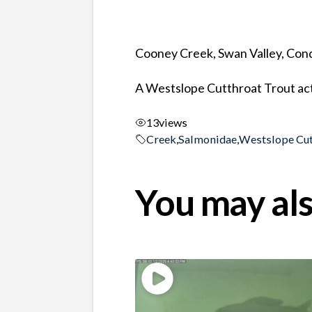
Cooney Creek, Swan Valley, Co
A Westslope Cutthroat Trout act
13
views
Creek
,
Salmonidae
,
Westslope Cut
You may als