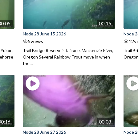
00:05
00:16
Node 28 June 15 2026
Node 2
5
views
12
v
 Yukon,
Trail Bridge Reservoir Tailrace, Mackenzie River,
Trail B
tehorse
Oregon Several Rainbow Trout move in when
Orego
the ...
00:16
00:08
Node 28 June 27 2026
Node 2