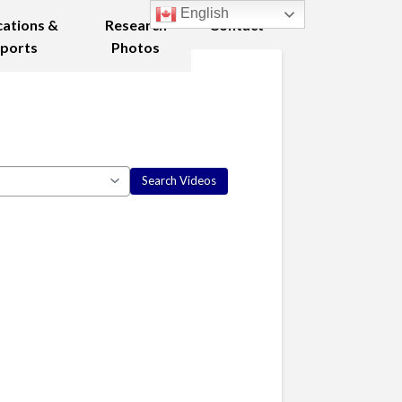
English
cations &
Research
Contact
ports
Photos