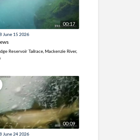
00:17
8 June 15 2026
iews
ridge Reservoir Tailrace, Mackenzie River,
n
00:09
8 June 24 2026