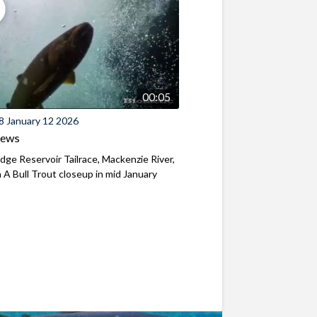
00:05
8 January 12 2026
iews
ridge Reservoir Tailrace, Mackenzie River,
A Bull Trout closeup in mid January