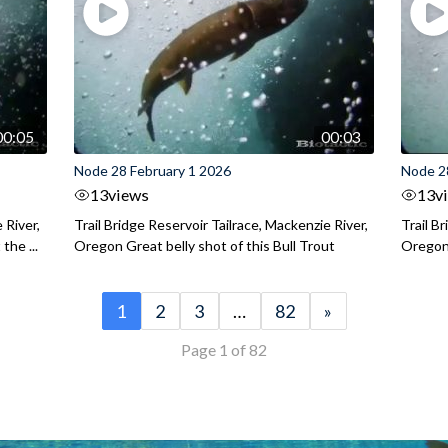
00:05
00:03
Node 28 February 1 2026
Node 2
13
views
13
v
 River,
Trail Bridge Reservoir Tailrace, Mackenzie River,
Trail B
the ...
Oregon Great belly shot of this Bull Trout
Oregon 
1
2
3
…
82
»
Page 1 of 82