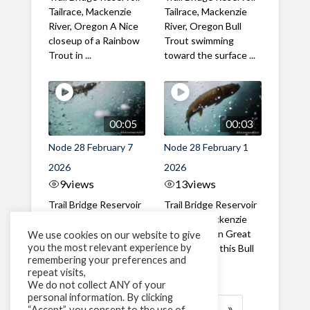
Tailrace, Mackenzie
Tailrace, Mackenzie
River, Oregon A Nice
River, Oregon Bull
closeup of a Rainbow
Trout swimming
Trout in ...
toward the surface ...
00:05
00:03
Node 28 February 7
Node 28 February 1
2026
2026
9
views
13
views
Trail Bridge Reservoir
Trail Bridge Reservoir
Tailrace, Mackenzie
Tailrace, Mackenzie
River, Oregon A Bull
River, Oregon Great
We use cookies on our website to give
you the most relevant experience by
Trout making it's way
belly shot of this Bull
remembering your preferences and
past the ...
Trout
repeat visits,
We do not collect ANY of your
personal information. By clicking
1
2
3
…
189
»
“Accept”, you consent to the use of