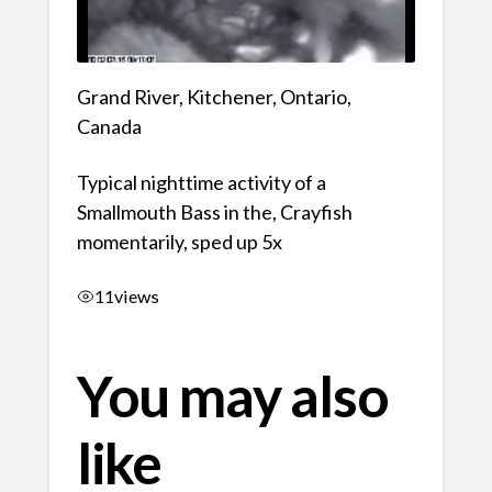
Grand River, Kitchener, Ontario,
Canada
Typical nighttime activity of a
Smallmouth Bass in the, Crayfish
momentarily, sped up 5x
11
views
You may also
like