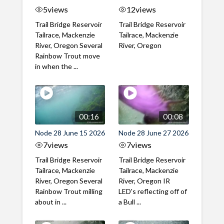
5
views
12
views
Trail Bridge Reservoir
Trail Bridge Reservoir
Tailrace, Mackenzie
Tailrace, Mackenzie
River, Oregon Several
River, Oregon
Rainbow Trout move
in when the ...
00:16
00:08
Node 28 June 15 2026
Node 28 June 27 2026
7
views
7
views
Trail Bridge Reservoir
Trail Bridge Reservoir
Tailrace, Mackenzie
Tailrace, Mackenzie
River, Oregon Several
River, Oregon IR
Rainbow Trout milling
LED's reflecting off of
about in ...
a Bull ...