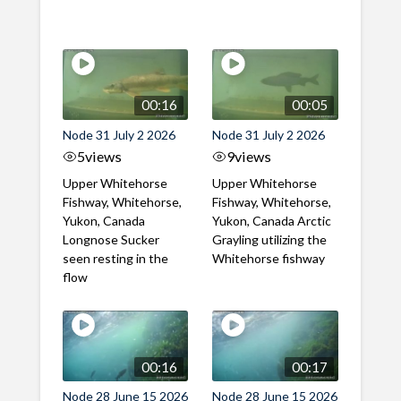
00:16
00:05
Node 31 July 2 2026
Node 31 July 2 2026
5
views
9
views
Upper Whitehorse
Upper Whitehorse
Fishway, Whitehorse,
Fishway, Whitehorse,
Yukon, Canada
Yukon, Canada Arctic
Longnose Sucker
Grayling utilizing the
seen resting in the
Whitehorse fishway
flow
00:16
00:17
Node 28 June 15 2026
Node 28 June 15 2026