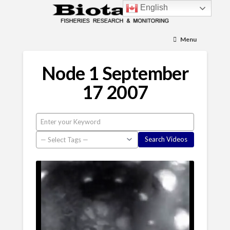
English
Menu
Node 1 September
17 2007