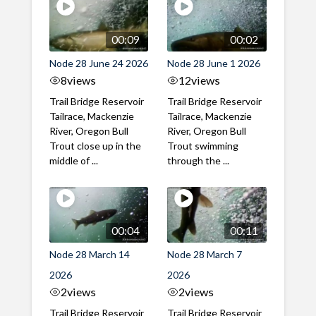
00:09
00:02
Node 28 June 24 2026
Node 28 June 1 2026
8
views
12
views
Trail Bridge Reservoir
Trail Bridge Reservoir
Tailrace, Mackenzie
Tailrace, Mackenzie
River, Oregon Bull
River, Oregon Bull
Trout close up in the
Trout swimming
middle of ...
through the ...
00:04
00:11
Node 28 March 14
Node 28 March 7
2026
2026
2
views
2
views
Trail Bridge Reservoir
Trail Bridge Reservoir