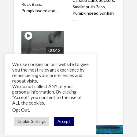
Canada Carp, Suckers,
Rock Bass,
Smallmouth Bass,
Pumpkinseed and ...
Pumpkinseed Sunfish,
...
00:42
Node 1 June 7 2009
We use cookies on our website to give
15
views
you the most relevant experience by
remembering your preferences and
Grand River,
repeat visits,
Kitchener, Ontario,
We do not collect ANY of your
Canada Smallmouth
personal information. By clicking
and Rock Bass
“Accept”, you consent to the use of
interacting in front of
ALL the cookies.
the ...
Opt Out
.
Cookie Settings
Accept