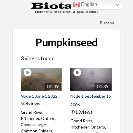
English
Menu
Pumpkinseed
3 videos found
00:49
00:39
Node 1 June 1 2022
Node 1 September 15
8
views
2006
13
views
Grand River,
Kitchener, Ontario,
Grand River,
Canada Large
Kitchener, Ontario,
Common Shiners,