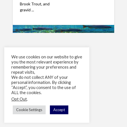
Brook Trout, and
gravid ...
We use cookies on our website to give
you the most relevant experience by
remembering your preferences and
repeat visits,
We do not collect ANY of your
personal information. By clicking
“Accept”, you consent to the use of
ALL the cookies.
Opt Out
.
Cookie Settings
Accept