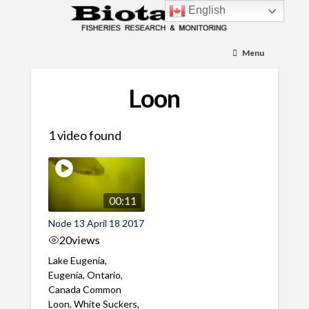
English
Menu
Loon
1 video found
00:11
Node 13 April 18 2017
20
views
Lake Eugenia,
Eugenia, Ontario,
Canada Common
Loon, White Suckers,