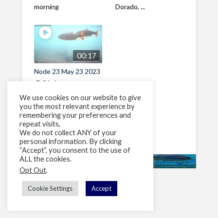
morning
Dorado, ...
00:17
Node 23 May 23 2023
31
views
We use cookies on our website to give
Rio da Prata, Bonito,
you the most relevant experience by
Brazil Leporinus
remembering your preferences and
exploring early in the
repeat visits,
morning
We do not collect ANY of your
personal information. By clicking
“Accept”, you consent to the use of
ALL the cookies.
Opt Out
.
Cookie Settings
Accept