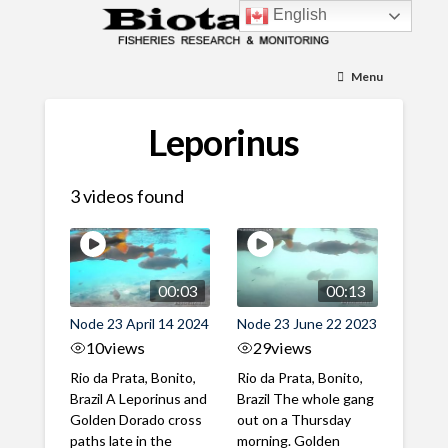
English
Menu
Leporinus
3 videos found
00:03
00:13
Node 23 April 14 2024
Node 23 June 22 2023
10
views
29
views
Rio da Prata, Bonito,
Rio da Prata, Bonito,
Brazil A Leporinus and
Brazil The whole gang
Golden Dorado cross
out on a Thursday
paths late in the
morning. Golden