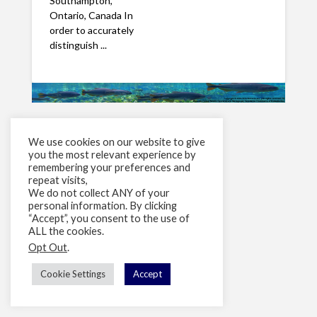
Southampton,
Ontario, Canada In
order to accurately
distinguish ...
We use cookies on our website to give
you the most relevant experience by
remembering your preferences and
repeat visits,
We do not collect ANY of your
personal information. By clicking
“Accept”, you consent to the use of
ALL the cookies.
Opt Out
.
Cookie Settings
Accept