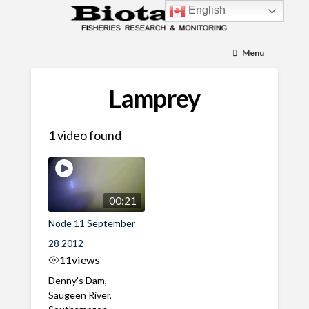
English
Menu
Lamprey
1 video found
00:21
Node 11 September
28 2012
11
views
Denny's Dam,
Saugeen River,