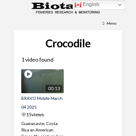
English
Menu
Crocodile
1 video found
00:13
BRAVO Mobile March
04 2025
15
views
Guanacaste, Costa
Rica an American