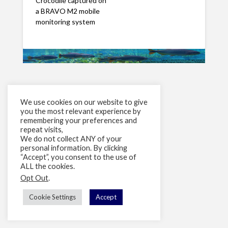
Crocodile captured on
a BRAVO M2 mobile
monitoring system
We use cookies on our website to give
you the most relevant experience by
remembering your preferences and
repeat visits,
We do not collect ANY of your
personal information. By clicking
“Accept”, you consent to the use of
ALL the cookies.
Opt Out
.
Cookie Settings
Accept