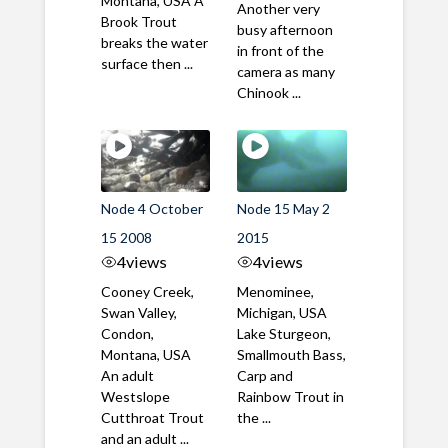
Montana, USA A
Another very
Brook Trout
busy afternoon
breaks the water
in front of the
surface then ...
camera as many
Chinook ...
Node 4 October
Node 15 May 2
15 2008
2015
4
views
4
views
Cooney Creek,
Menominee,
Swan Valley,
Michigan, USA
Condon,
Lake Sturgeon,
Montana, USA
Smallmouth Bass,
An adult
Carp and
Westslope
Rainbow Trout in
Cutthroat Trout
the ...
and an adult ...