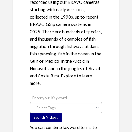
recorded using our BRAVO cameras
starting with early versions,
collected in the 1990s, up to recent
BRAVO G3ip camera systems in
2025. There are hundreds of species,
and thousands of examples of fish
migration through fishways at dams,
fish spawning, fish in the ocean in the
Gulf of Mexico, in the Arctic in
Nunavut, and in the jungles of Brazil
and Costa Rica. Explore to learn
more.
You can combine keyword terms to