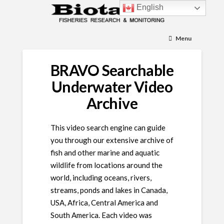
English
Menu
BRAVO Searchable
Underwater Video
Archive
This video search engine can guide
you through our extensive archive of
fish and other marine and aquatic
wildlife from locations around the
world, including oceans, rivers,
streams, ponds and lakes in Canada,
USA, Africa, Central America and
South America. Each video was