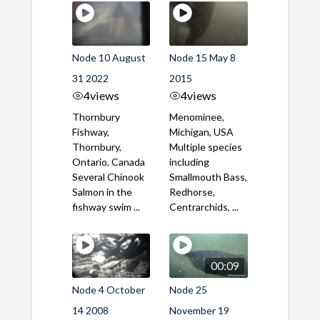
Node 10 August
Node 15 May 8
31 2022
2015
4
views
4
views
Thornbury
Menominee,
Fishway,
Michigan, USA
Thornbury,
Multiple species
Ontario, Canada
including
Several Chinook
Smallmouth Bass,
Salmon in the
Redhorse,
fishway swim ...
Centrarchids, ...
00:09
Node 4 October
Node 25
14 2008
November 19