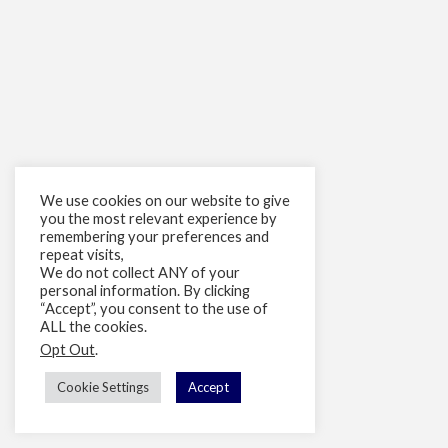
We use cookies on our website to give
you the most relevant experience by
remembering your preferences and
repeat visits,
We do not collect ANY of your
personal information. By clicking
“Accept”, you consent to the use of
ALL the cookies.
Opt Out
.
Cookie Settings
Accept