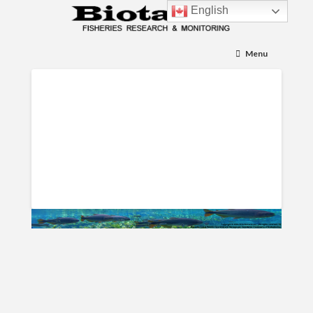
English
Menu