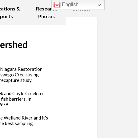
English
cations &
Research
Contact
ports
Photos
tershed
d Niagara Restoration
 Oswego Creek using
recapture study.
ek and Coyle Creek to
ish barriers. In
 1979!
e Welland River and it's
he best sampling