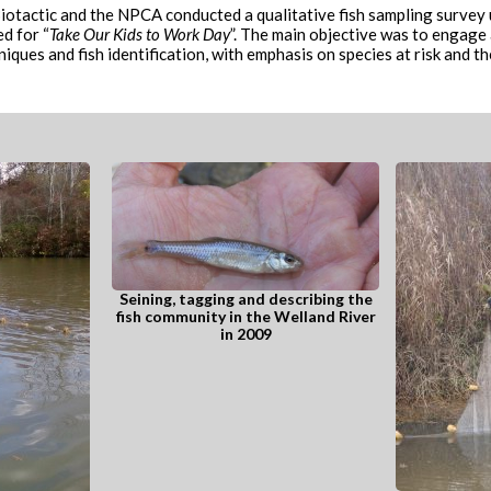
tactic and the NPCA conducted a qualitative fish sampling survey us
d for “
Take Our Kids to Work Day
”. The main objective was to engage
ques and fish identification, with emphasis on species at risk and th
Seining, tagging and describing the
fish community in the Welland River
in 2009