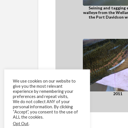
Seining and tagging
walleye from the Wellan
the Port Davidson we
We use cookies on our website to
give you the most relevant
experience by remembering your
2011
preferences and repeat visits,
We do not collect ANY of your
personal information. By clicking
“Accept”, you consent to the use of
ALL the cookies.
Opt Out
.