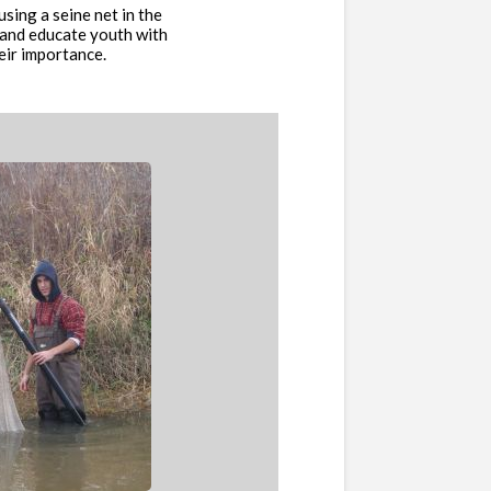
ing a seine net in the
 and educate youth with
eir importance.