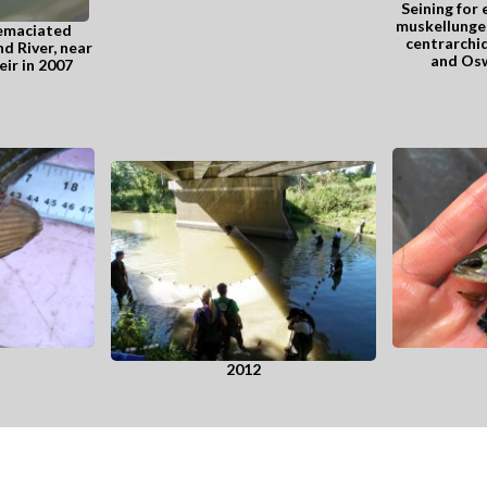
Seining for 
muskellunge 
 emaciated
centrarchid
d River, near
and Osw
ir in 2007
2012