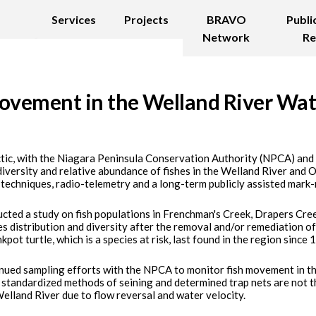
Services
Projects
BRAVO
Publi
Network
Re
ovement in the Welland River Wa
ctic, with the Niagara Peninsula Conservation Authority (NPCA) an
diversity and relative abundance of fishes in the Welland River and
 techniques, radio-telemetry and a long-term publicly assisted mark-
ucted a study on fish populations in Frenchman's Creek, Drapers Cre
s distribution and diversity after the removal and/or remediation of f
kpot turtle, which is a species at risk, last found in the region since
inued sampling efforts with the NPCA to monitor fish movement in th
 standardized methods of seining and determined trap nets are not t
elland River due to flow reversal and water velocity.