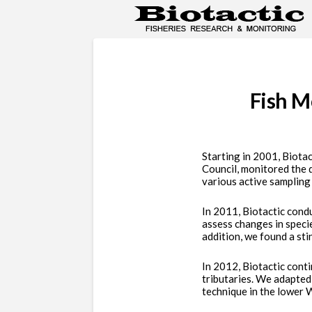
Fish M
Starting in 2001, Biota
Council, monitored the 
various active sampling
In 2011, Biotactic cond
assess changes in specie
addition, we found a stin
In 2012, Biotactic cont
tributaries. We adapted
technique in the lower W