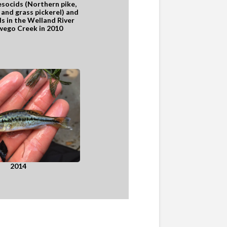
esocids (Northern pike,
and grass pickerel) and
s in the Welland River
ego Creek in 2010
2014