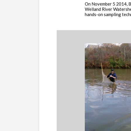
On November 5 2014, Bio
Welland River Watershe
hands-on sampling techni