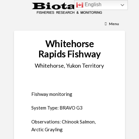
English
Menu
Whitehorse
Rapids Fishway
Whitehorse, Yukon Territory
Fishway monitoring
System Type: BRAVO G3
Observations: Chinook Salmon,
Arctic Grayling