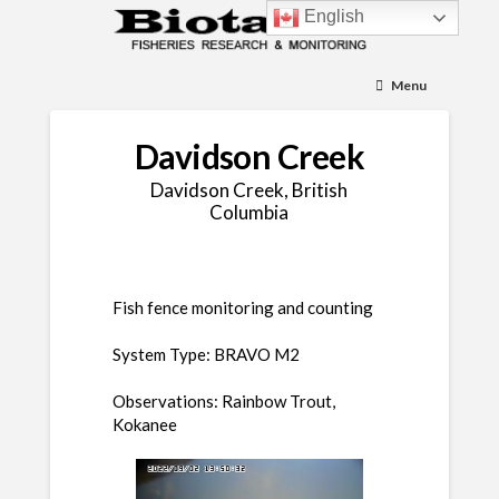
English
Menu
Davidson Creek
Davidson Creek, British
Columbia
Fish fence monitoring and counting
System Type: BRAVO M2
Observations: Rainbow Trout,
Kokanee