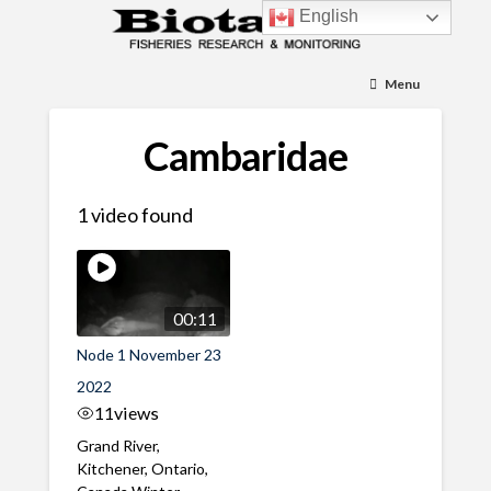
English
Menu
Cambaridae
1 video found
00:11
Node 1 November 23
2022
11
views
Grand River,
Kitchener, Ontario,