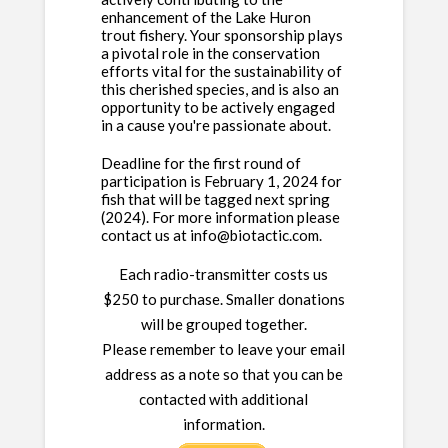
enhancement of the Lake Huron
trout fishery. Your sponsorship plays
a pivotal role in the conservation
efforts vital for the sustainability of
this cherished species, and is also an
opportunity to be actively engaged
in a cause you're passionate about.
Deadline for the first round of
participation is February 1, 2024 for
fish that will be tagged next spring
(2024). For more information please
contact us at info@biotactic.com.
Each radio-transmitter costs us
$250 to purchase. Smaller donations
will be grouped together.
Please remember to leave your email
address as a note so that you can be
contacted with additional
information.