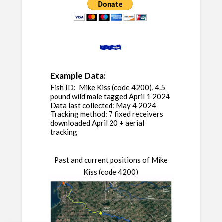
Example Data:
Fish ID: Mike Kiss (code 4200), 4.5
pound wild male tagged April 1 2024
Data last collected: May 4 2024
Tracking method: 7 fixed receivers
downloaded April 20 + aerial
tracking
Past and current positions of Mike
Kiss (code 4200)