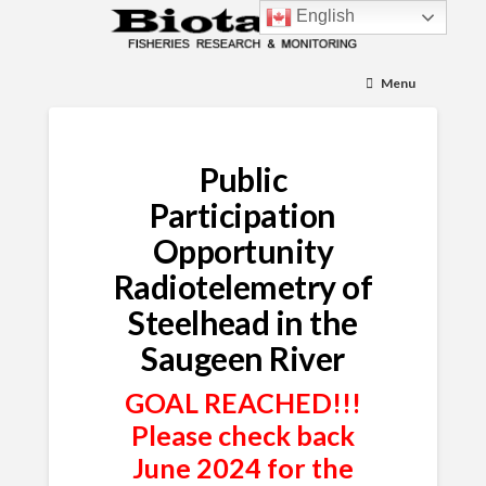
English
Menu
Public
Participation
Opportunity
Radiotelemetry of
Steelhead in the
Saugeen River
GOAL REACHED!!!
Please check back
June 2024 for the