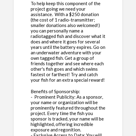
To help keep this component of the
project going we need your
assistance. With a $250 donation
(the cost of 1 radio-transmitter;
smaller donations also welcomed!)
you can personally name a
radiotagged fish and discover what it
does and where it goes for several
years until the battery expires. Go on
an underwater adventure with your
own tagged fish. Get a group of
friends together and see where each
other's fish goes and which swims
fastest or farthest! Try and catch
your fish for an extra special reward!
Benefits of Sponsorship:
- Prominent Publicity: As a sponsor,
your name or organization will be
prominently featured throughout the
project. Every time the fish you
sponsor is tracked, your name will be
highlighted, offering incredible
exposure and regonition.
- Exclusive Access to Data: You will