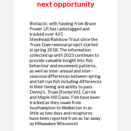
next opportunity
Biotactic, with funding from Bruce
Power LP, has radiotagged and
tracked over 425
Steelhead/Rainbow Trout since the
Truax Dam removal project started
in spring 2018. The information
collected up until 2023 continues to
provide valuable insight into fish
behaviour and movement patterns,
as well as inter-annual and inter-
seasonal differences between spring
and fall-run fish including differences
in their timing and ability to pass
Denny's, Truax [footprint], Carrick
and Maple Hill Dams. Fish have been
tracked as they swam from
Southampton to Walkerton in as
little as two days and recaptures
have been reported from as far away
as Milwaukee Wisconsin!