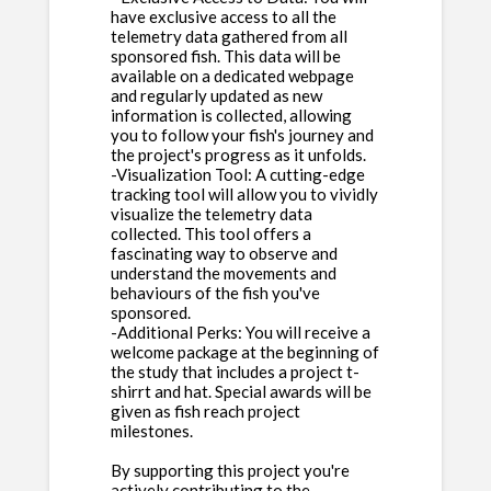
have exclusive access to all the
telemetry data gathered from all
sponsored fish. This data will be
available on a dedicated webpage
and regularly updated as new
information is collected, allowing
you to follow your fish's journey and
the project's progress as it unfolds.
-Visualization Tool: A cutting-edge
tracking tool will allow you to vividly
visualize the telemetry data
collected. This tool offers a
fascinating way to observe and
understand the movements and
behaviours of the fish you've
sponsored.
-Additional Perks: You will receive a
welcome package at the beginning of
the study that includes a project t-
shirrt and hat. Special awards will be
given as fish reach project
milestones.
By supporting this project you're
actively contributing to the