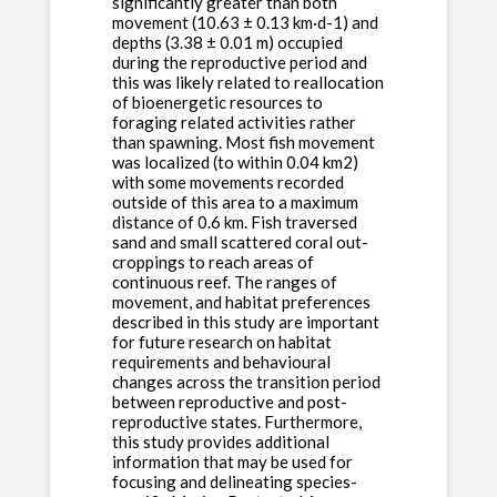
significantly greater than both
movement (10.63 ± 0.13 km·d-1) and
depths (3.38 ± 0.01 m) occupied
during the reproductive period and
this was likely related to reallocation
of bioenergetic resources to
foraging related activities rather
than spawning. Most fish movement
was localized (to within 0.04 km2)
with some movements recorded
outside of this area to a maximum
distance of 0.6 km. Fish traversed
sand and small scattered coral out-
croppings to reach areas of
continuous reef. The ranges of
movement, and habitat preferences
described in this study are important
for future research on habitat
requirements and behavioural
changes across the transition period
between reproductive and post-
reproductive states. Furthermore,
this study provides additional
information that may be used for
focusing and delineating species-