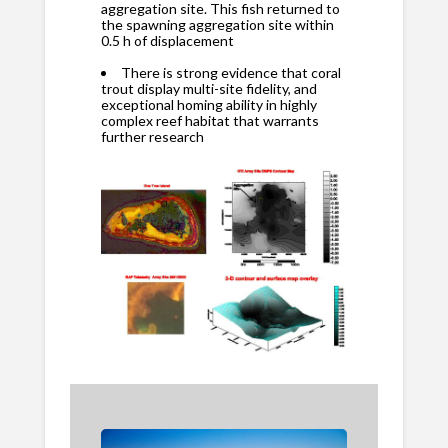
aggregation site. This fish returned to
the spawning aggregation site within
0.5 h of displacement
There is strong evidence that coral
trout display multi-site fidelity, and
exceptional homing ability in highly
complex reef habitat that warrants
further research