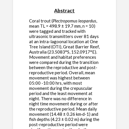
Abstract
Coral trout (
Plectropomus leopardus
,
mean TL = 498.9 ± 19.7 mm, n = 10)
were tagged and tracked with
ultrasonic transmitters over 81 days
at an intra-lagoonal location at One
Tree Island (OTI), Great Barrier Reef,
Australia (23.5083°S, 152.0917°E).
Movement and habitat preferences
were compared during the transition
between the reproductive and post-
reproductive period. Overall, mean
movement was highest between
05:00 -10:00 hrs, with most
movement during the crepuscular
period and the least movement at
night. There was no difference in
night time movement during or after
the reproductive period. Mean daily
movement (14.48 ± 0.26 km·d-1) and
fish depths (4.23 ± 0.02 m) during the
post-reproductive period were