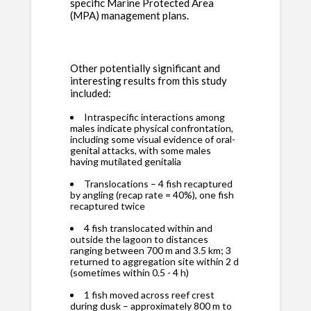
specific Marine Protected Area
(MPA) management plans.
Other potentially significant and
interesting results from this study
included:
Intraspecific interactions among
males indicate physical confrontation,
including some visual evidence of oral-
genital attacks, with some males
having mutilated genitalia
Translocations – 4 fish recaptured
by angling (recap rate = 40%), one fish
recaptured twice
4 fish translocated within and
outside the lagoon to distances
ranging between 700 m and 3.5 km; 3
returned to aggregation site within 2 d
(sometimes within 0.5 - 4 h)
1 fish moved across reef crest
during dusk – approximately 800 m to