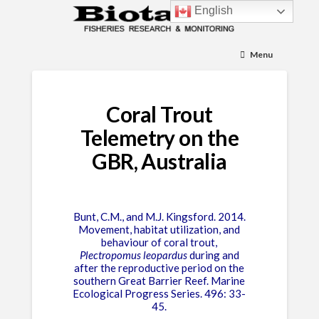
English
Menu
Coral Trout
Telemetry on the
GBR, Australia
Bunt, C.M., and M.J. Kingsford. 2014.
Movement, habitat utilization, and
behaviour of coral trout,
Plectropomus leopardus
during and
after the reproductive period on the
southern Great Barrier Reef. Marine
Ecological Progress Series. 496: 33-
45.