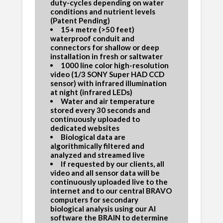
duty-cycles depending on water
conditions and nutrient levels
(Patent Pending)
15+ metre (>50 feet)
waterproof conduit and
connectors for shallow or deep
installation in fresh or saltwater
1000 line color high-resolution
video (1/3 SONY Super HAD CCD
sensor) with infrared illumination
at night (infrared LEDs)
Water and air temperature
stored every 30 seconds and
continuously uploaded to
dedicated websites
Biological data are
algorithmically filtered and
analyzed and streamed live
If requested by our clients, all
video and all sensor data will be
continuously uploaded live to the
internet and to our central BRAVO
computers for secondary
biological analysis using our AI
software the BRAIN to determine