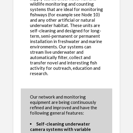
wildlife monitoring and counting
systems that are ideal for monitoring
fishways (for example see Node 10)
and any other artificial or natural
underwater habitat. These units are
self-cleaning and designed for long-
term, semi-permanent or permanent
installation in freshwater and marine
environments. Our systems can
stream live underwater and
automatically filter, collect and
transfer novel and interesting fish
activity for outreach, education and
research.
Our network and monitoring
equipment are being continuously
refined and improved and have the
following general features:
Self-cleaning underwater
camera systems with variable