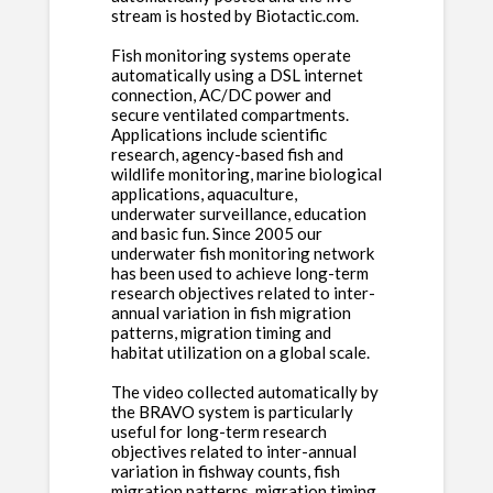
stream is hosted by Biotactic.com.
Fish monitoring systems operate
automatically using a DSL internet
connection, AC/DC power and
secure ventilated compartments.
Applications include scientific
research, agency-based fish and
wildlife monitoring, marine biological
applications, aquaculture,
underwater surveillance, education
and basic fun. Since 2005 our
underwater fish monitoring network
has been used to achieve long-term
research objectives related to inter-
annual variation in fish migration
patterns, migration timing and
habitat utilization on a global scale.
The video collected automatically by
the BRAVO system is particularly
useful for long-term research
objectives related to inter-annual
variation in fishway counts, fish
migration patterns, migration timing,