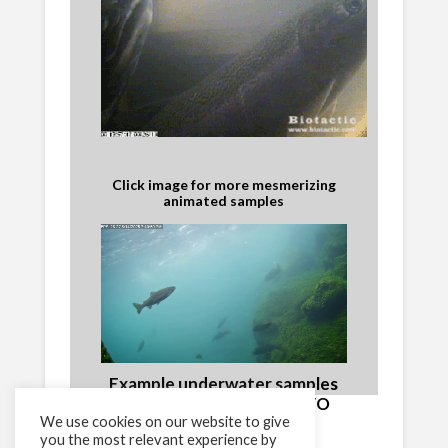
Click image for more mesmerizing
animated samples
Example underwater samples
and video from the BRAVO
We use cookies on our website to give
network
you the most relevant experience by