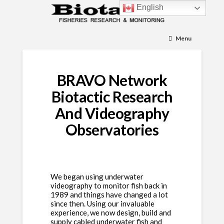
English
Menu
BRAVO Network
Biotactic Research
And Videography
Observatories
We began using underwater
videography to monitor fish back in
1989 and things have changed a lot
since then. Using our invaluable
experience, we now design, build and
supply cabled underwater fish and