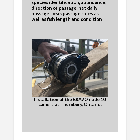
species identification, abundance,
direction of passage, net daily
passage, peak passage rates as
well as fish length and condition
Installation of the BRAVO node 10
camera at Thornbury, Ontario.