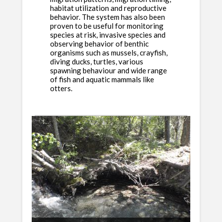
habitat utilization and reproductive
behavior. The system has also been
proven to be useful for monitoring
species at risk, invasive species and
observing behavior of benthic
organisms such as mussels, crayfish,
diving ducks, turtles, various
spawning behaviour and wide range
of fish and aquatic mammals like
otters.
Fixed Shelf and Funnel