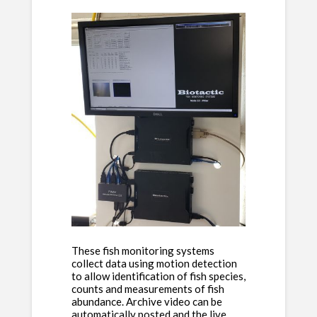
These fish monitoring systems
collect data using motion detection
to allow identification of fish species,
counts and measurements of fish
abundance. Archive video can be
automatically posted and the live