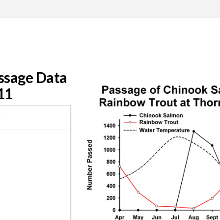
ssage Data
11
r