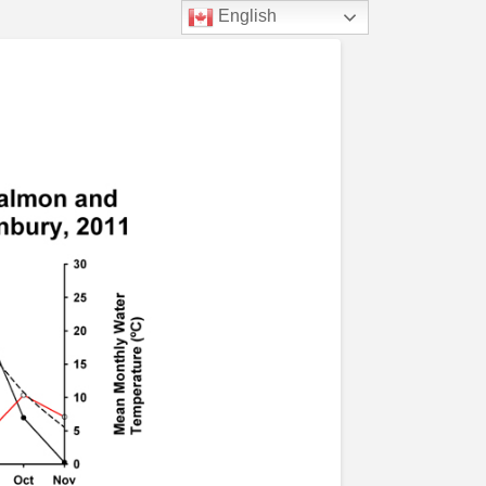
English