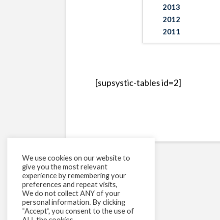
2013
2012
2011
[supsystic-tables id=2]
We use cookies on our website to
give you the most relevant
experience by remembering your
preferences and repeat visits,
We do not collect ANY of your
personal information. By clicking
“Accept”, you consent to the use of
ALL the cookies.