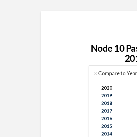
Node 10 Pa
20
Compare to Yea
2020
2019
2018
2017
2016
2015
2014